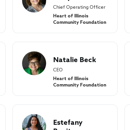
Chief Operating Officer
Heart of Illinois
Community Foundation
Natalie Beck
CEO
Heart of Illinois
Community Foundation
Estefany