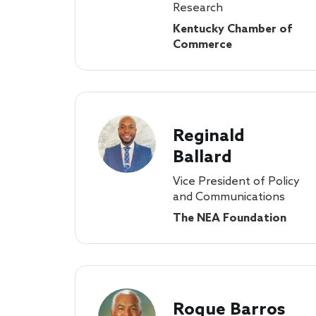
Research
Kentucky Chamber of
Commerce
Reginald
Ballard
Vice President of Policy
and Communications
The NEA Foundation
Roque Barros