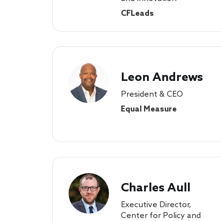
CFLeads
Leon Andrews
President & CEO
Equal Measure
Charles Aull
Executive Director,
Center for Policy and