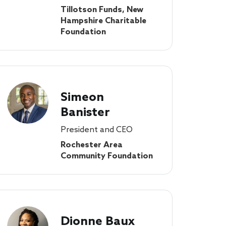
Tillotson Funds, New
Hampshire Charitable
Foundation
Simeon
Banister
President and CEO
Rochester Area
Community Foundation
Dionne Baux