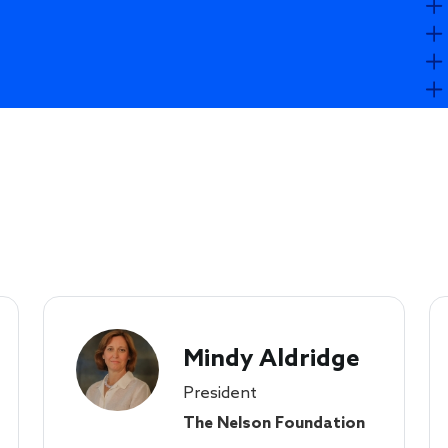
Mindy Aldridge
President
The Nelson Foundation