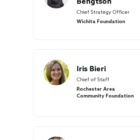
Bengtson
Chief Strategy Officer
Wichita Foundation
Iris Bieri
Chief of Staff
Rochester Area
Community Foundation