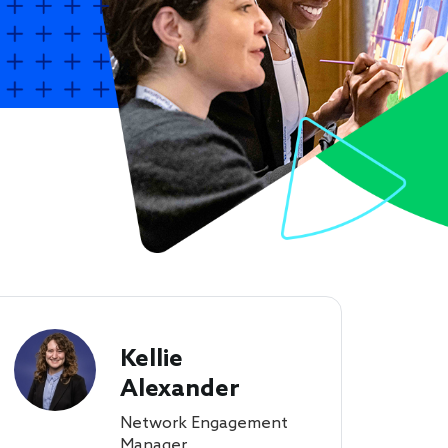
Kellie
Alexander
Network Engagement
Manager