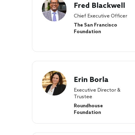
Fred Blackwell
Chief Executive Officer
The San Francisco
Foundation
Erin Borla
Executive Director &
Trustee
Roundhouse
Foundation