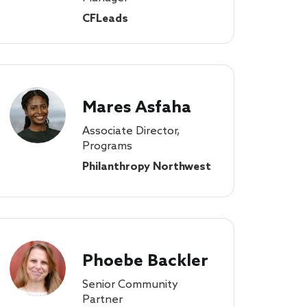
CFLeads
Mares Asfaha
Associate Director,
Programs
Philanthropy Northwest
Phoebe Backler
Senior Community
Partner