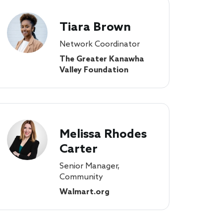
Tiara Brown
Network Coordinator
The Greater Kanawha
Valley Foundation
Melissa Rhodes
Carter
Senior Manager,
Community
Walmart.org