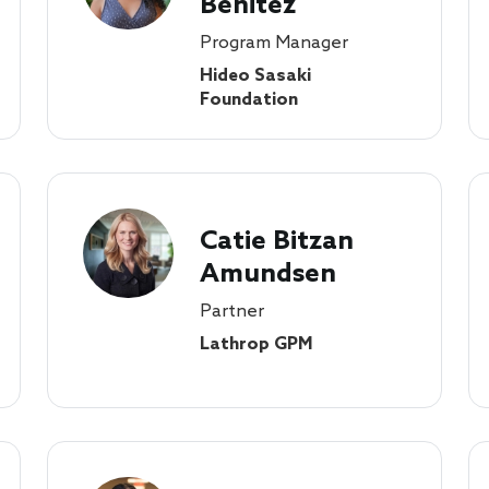
Benitez
Program Manager
Hideo Sasaki
Foundation
Catie Bitzan
Amundsen
Partner
Lathrop GPM