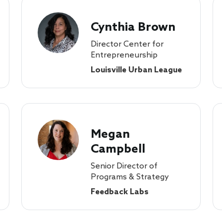
Cynthia Brown
Director Center for
Entrepreneurship
Louisville Urban League
Megan
Campbell
Senior Director of
Programs & Strategy
Feedback Labs