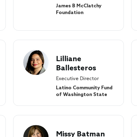
James B McClatchy
Foundation
Lilliane
Ballesteros
Executive Director
Latino Community Fund
of Washington State
Missy Batman