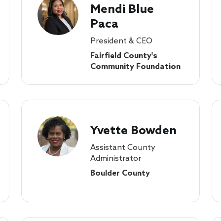
Mendi Blue
Paca
President & CEO
Fairfield County's
Community Foundation
Yvette Bowden
Assistant County
Administrator
Boulder County