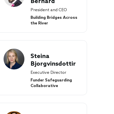
Bernard
President and CEO
Building Bridges Across
the River
Steina
Bjorgvinsdottir
Executive Director
Funder Safeguarding
Collaborative