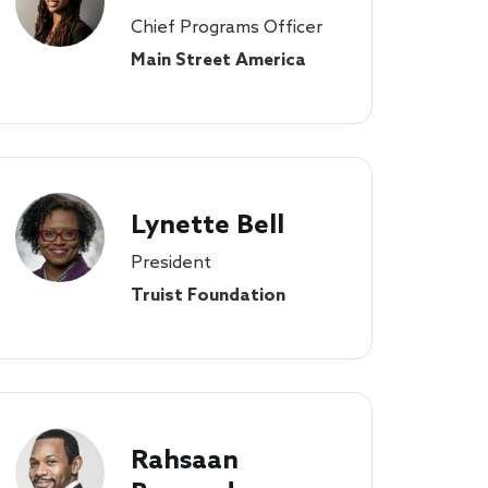
Chief Programs Officer
Main Street America
Lynette Bell
President
Truist Foundation
Rahsaan