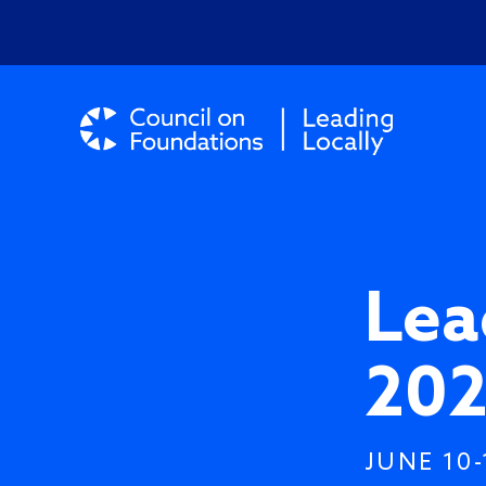
Lea
202
JUNE 10-