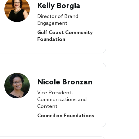
Kelly Borgia
Director of Brand
Engagement
Gulf Coast Community
Foundation
Nicole Bronzan
Vice President,
Communications and
Content
Council on Foundations