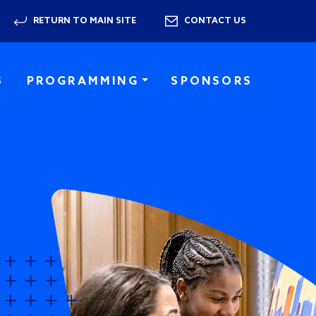
RETURN TO MAIN SITE
CONTACT US
S
PROGRAMMING
SPONSORS