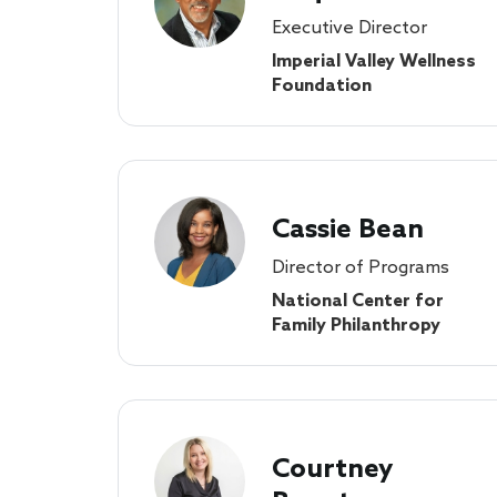
Executive Director
Imperial Valley Wellness
Foundation
Cassie Bean
Director of Programs
National Center for
Family Philanthropy
Courtney