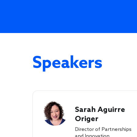
Speakers
Sarah Aguirre
Origer
Director of Partnerships
and Innovation