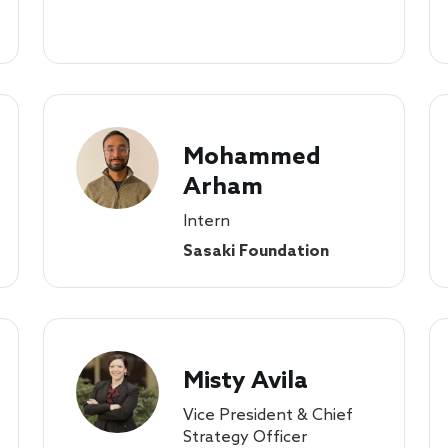
Mohammed
Arham
Intern
Sasaki Foundation
Misty Avila
Vice President & Chief
Strategy Officer