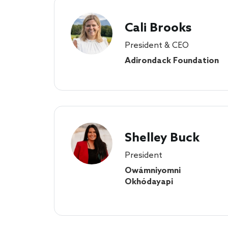
Cali Brooks
President & CEO
Adirondack Foundation
Shelley Buck
President
Owámniyomni
Okhódayapi