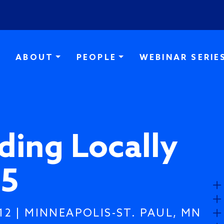
Skip to main content
ABOUT
PEOPLE
WEBINAR SERIE
ding Locally
5
12 | MINNEAPOLIS-ST. PAUL, MN