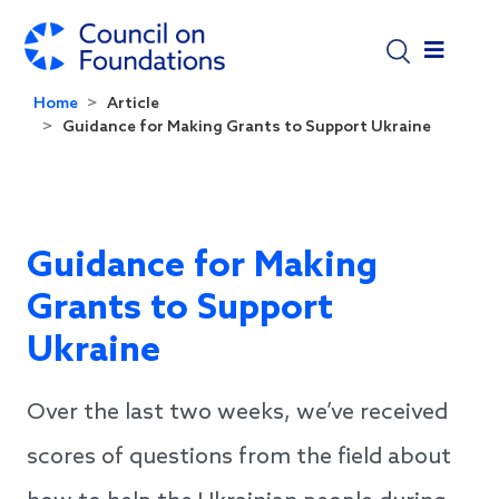
Skip to main content
Home
Article
Guidance for Making Grants to Support Ukraine
Guidance for Making
Grants to Support
Ukraine
Over the last two weeks, we’ve received
scores of questions from the field about