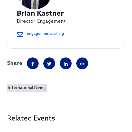
Brian Kastner
Director, Engagement
engagement@cof.org
Share
International Giving
Related Events