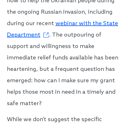
how to help the Ukrainian people during
the ongoing Russian invasion, including
during our recent
webinar with the State
Department
. The outpouring of
support and willingness to make
immediate relief funds available has been
heartening, but a frequent question has
emerged: how can I make sure my grant
helps those most in need in a timely and
safe matter?
While we don’t suggest the specific