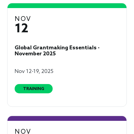
NOV
12
Global Grantmaking Essentials -
November 2025
Nov 12-19, 2025
TRAINING
NOV