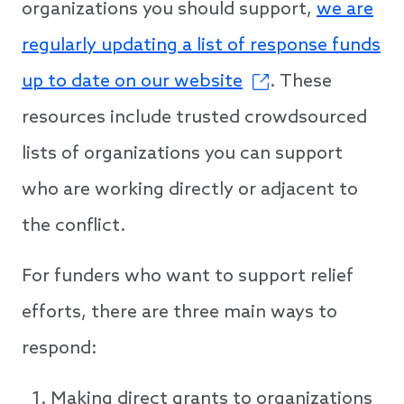
organizations you should support,
we are
regularly updating a list of response funds
up to date on our website
. These
resources include trusted crowdsourced
lists of organizations you can support
who are working directly or adjacent to
the conflict.
For funders who want to support relief
efforts, there are three main ways to
respond:
Making direct grants to organizations