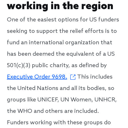
working in the region
One of the easiest options for US funders
seeking to support the relief efforts is to
fund an international organization that
has been deemed the equivalent of a US
501(c)(3) public charity, as defined by
Executive Order 9698.
This includes
the United Nations and all its bodies, so
groups like UNICEF, UN Women, UNHCR,
the WHO and others are included.
Funders working with these groups do