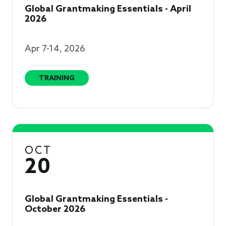
Global Grantmaking Essentials - April
2026
Apr 7-14, 2026
TRAINING
OCT
20
Global Grantmaking Essentials -
October 2026