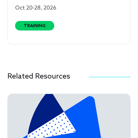
Oct 20-28, 2026
TRAINING
Related Resources