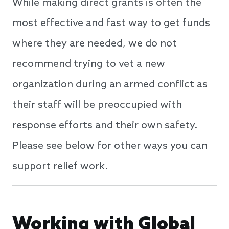
While making direct grants is often the
most effective and fast way to get funds
where they are needed, we do not
recommend trying to vet a new
organization during an armed conflict as
their staff will be preoccupied with
response efforts and their own safety.
Please see below for other ways you can
support relief work.
Working with Global