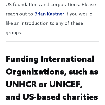
US foundations and corporations. Please
reach out to
Brian Kastner
if you would
like an introduction to any of these
groups.
Funding International
Organizations, such as
UNHCR or UNICEF,
and US-based charities