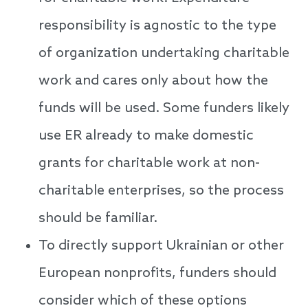
responsibility is agnostic to the type
of organization undertaking charitable
work and cares only about how the
funds will be used. Some funders likely
use ER already to make domestic
grants for charitable work at non-
charitable enterprises, so the process
should be familiar.
To directly support Ukrainian or other
European nonprofits, funders should
consider which of these options