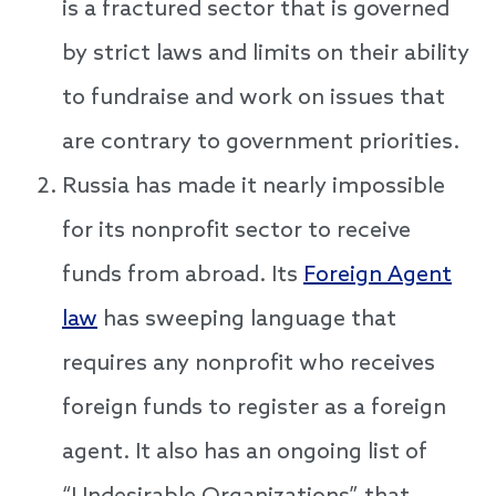
is a fractured sector that is governed
by strict laws and limits on their ability
to fundraise and work on issues that
are contrary to government priorities.
Russia has made it nearly impossible
for its nonprofit sector to receive
funds from abroad. Its
Foreign Agent
law
has sweeping language that
requires any nonprofit who receives
foreign funds to register as a foreign
agent. It also has an ongoing list of