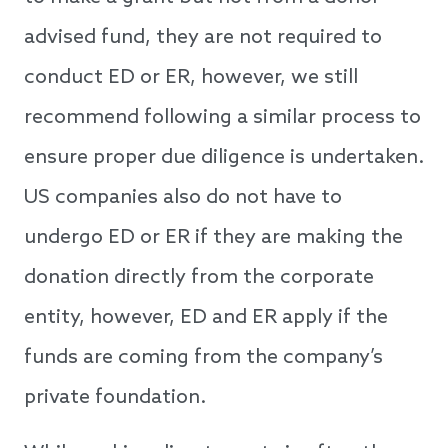
advised fund, they are not required to
conduct ED or ER, however, we still
recommend following a similar process to
ensure proper due diligence is undertaken.
US companies also do not have to
undergo ED or ER if they are making the
donation directly from the corporate
entity, however, ED and ER apply if the
funds are coming from the company’s
private foundation.