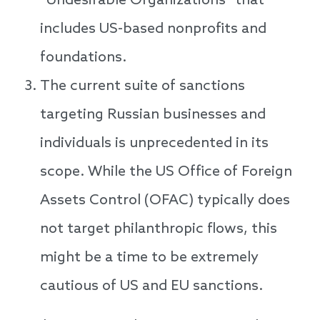
“Undesirable Organizations” that
includes US-based nonprofits and
foundations.
The current suite of sanctions
targeting Russian businesses and
individuals is unprecedented in its
scope. While the US Office of Foreign
Assets Control (OFAC) typically does
not target philanthropic flows, this
might be a time to be extremely
cautious of US and EU sanctions.