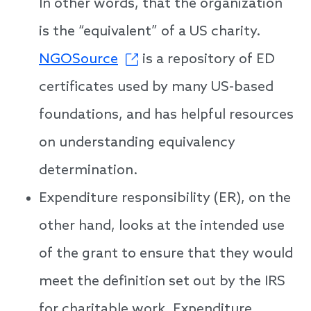
In other words, that the organization
is the “equivalent” of a US charity.
NGOSource
is a repository of ED
certificates used by many US-based
foundations, and has helpful resources
on understanding equivalency
determination.
Expenditure responsibility (ER), on the
other hand, looks at the intended use
of the grant to ensure that they would
meet the definition set out by the IRS
for charitable work. Expenditure