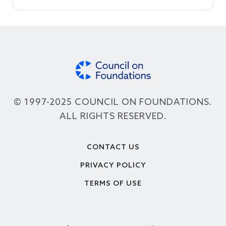
© 1997-2025 COUNCIL ON FOUNDATIONS.
ALL RIGHTS RESERVED.
Footer
CONTACT US
PRIVACY POLICY
TERMS OF USE