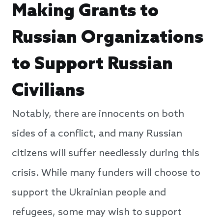
Making Grants to
Russian Organizations
to Support Russian
Civilians
Notably, there are innocents on both
sides of a conflict, and many Russian
citizens will suffer needlessly during this
crisis. While many funders will choose to
support the Ukrainian people and
refugees, some may wish to support