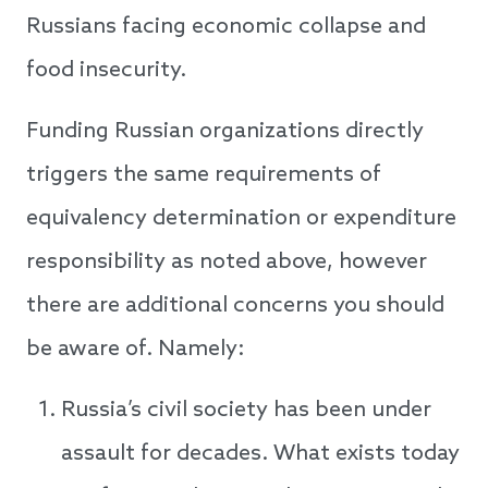
Russians facing economic collapse and
food insecurity.
Funding Russian organizations directly
triggers the same requirements of
equivalency determination or expenditure
responsibility as noted above, however
there are additional concerns you should
be aware of. Namely:
Russia’s civil society has been under
assault for decades. What exists today