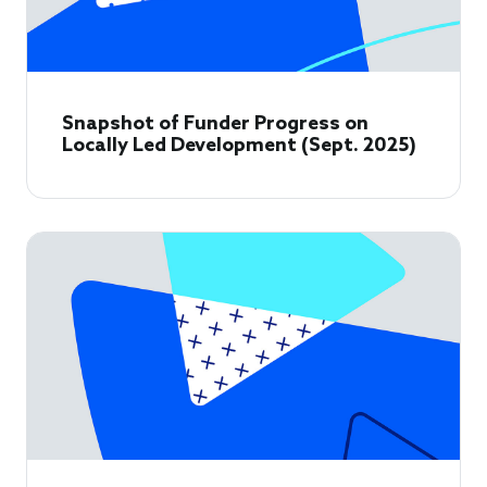
Snapshot of Funder Progress on
Locally Led Development (Sept. 2025)