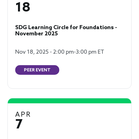
18
SDG Learning Circle for Foundations -
November 2025
Nov 18, 2025 - 2:00 pm-3:00 pm ET
PEER EVENT
APR
7