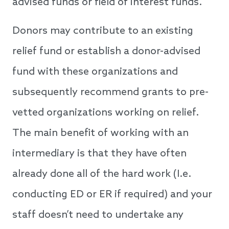
advised funds or field of interest funds.
Donors may contribute to an existing
relief fund or establish a donor-advised
fund with these organizations and
subsequently recommend grants to pre-
vetted organizations working on relief.
The main benefit of working with an
intermediary is that they have often
already done all of the hard work (I.e.
conducting ED or ER if required) and your
staff doesn’t need to undertake any