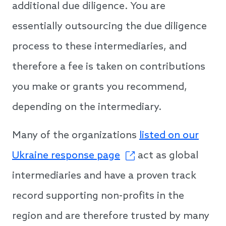
additional due diligence. You are
essentially outsourcing the due diligence
process to these intermediaries, and
therefore a fee is taken on contributions
you make or grants you recommend,
depending on the intermediary.
Many of the organizations
listed on our
Ukraine response page
act as global
intermediaries and have a proven track
record supporting non-profits in the
region and are therefore trusted by many