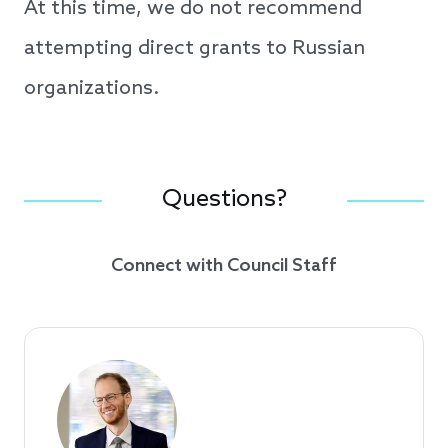
At this time, we do not recommend
attempting direct grants to Russian
organizations.
Questions?
Connect with Council Staff