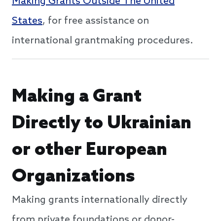
Making Grants Outside The United
States
, for free assistance on
international grantmaking procedures.
Making a Grant
Directly to Ukrainian
or other European
Organizations
Making grants internationally directly
from private foundations or donor-