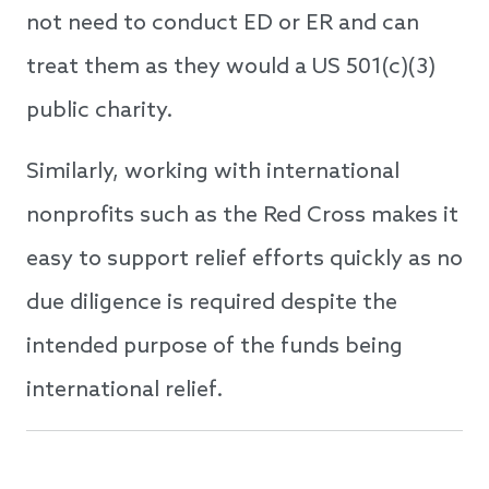
not need to conduct ED or ER and can
treat them as they would a US 501(c)(3)
public charity.
Similarly, working with international
nonprofits such as the Red Cross makes it
easy to support relief efforts quickly as no
due diligence is required despite the
intended purpose of the funds being
international relief.