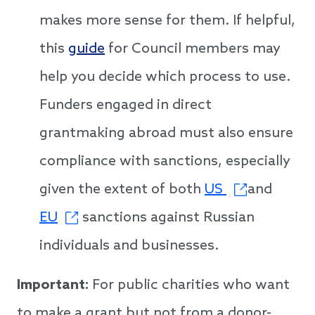
makes more sense for them. If helpful,
this
guide
for Council members may
help you decide which process to use.
Funders engaged in direct
grantmaking abroad must also ensure
compliance with sanctions, especially
given the extent of both
US
and
EU
sanctions against Russian
individuals and businesses.
Important:
For public charities who want
to make a grant but not from a donor-