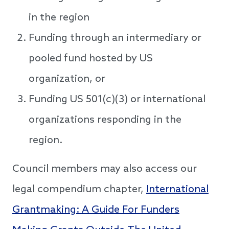
in the region
Funding through an intermediary or
pooled fund hosted by US
organization, or
Funding US 501(c)(3) or international
organizations responding in the
region.
Council members may also access our
legal compendium chapter,
International
Grantmaking: A Guide For Funders