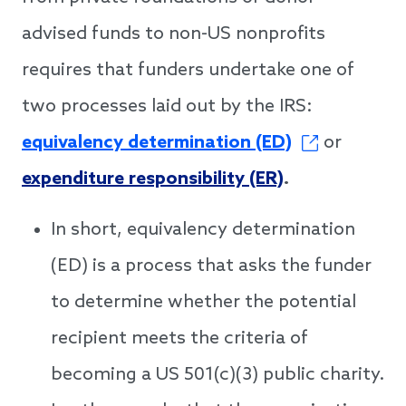
advised funds to non-US nonprofits
requires that funders undertake one of
two processes laid out by the IRS:
equivalency determination (ED)
or
expenditure responsibility (ER)
.
In short, equivalency determination
(ED) is a process that asks the funder
to determine whether the potential
recipient meets the criteria of
becoming a US 501(c)(3) public charity.