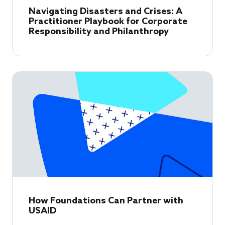
Navigating Disasters and Crises: A
Practitioner Playbook for Corporate
Responsibility and Philanthropy
How Foundations Can Partner with
USAID