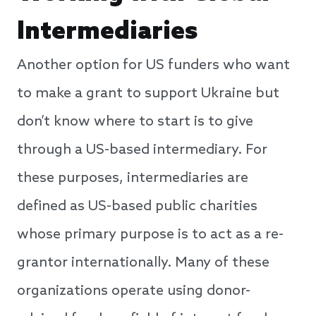
Intermediaries
Another option for US funders who want
to make a grant to support Ukraine but
don’t know where to start is to give
through a US-based intermediary. For
these purposes, intermediaries are
defined as US-based public charities
whose primary purpose is to act as a re-
grantor internationally. Many of these
organizations operate using donor-