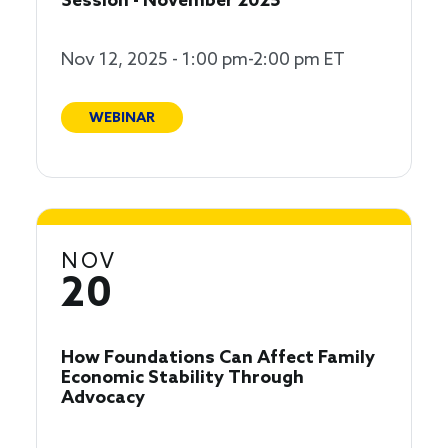
Session - November 2025
Nov 12, 2025 - 1:00 pm-2:00 pm ET
WEBINAR
NOV
20
How Foundations Can Affect Family
Economic Stability Through
Advocacy