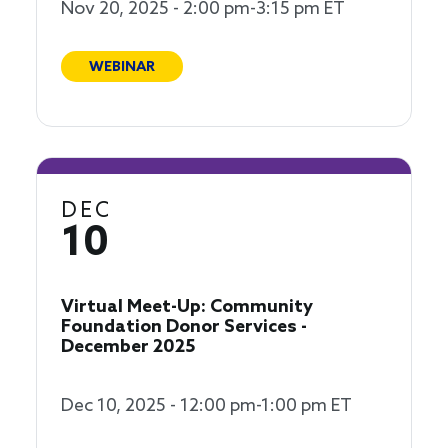
Nov 20, 2025 - 2:00 pm-3:15 pm ET
WEBINAR
DEC
10
Virtual Meet-Up: Community
Foundation Donor Services -
December 2025
Dec 10, 2025 - 12:00 pm-1:00 pm ET