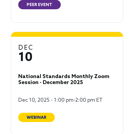
PEER EVENT
DEC
10
National Standards Monthly Zoom
Session - December 2025
Dec 10, 2025 - 1:00 pm-2:00 pm ET
WEBINAR