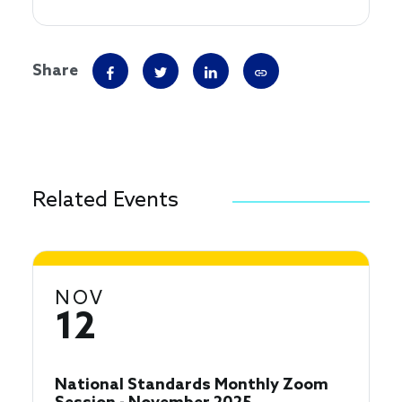
Share
Related Events
NOV
12
National Standards Monthly Zoom