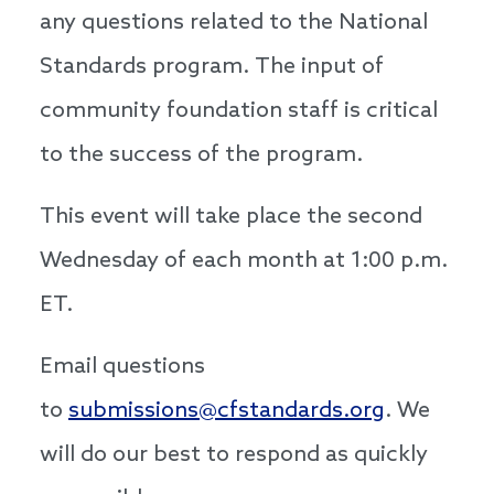
any questions related to the National
Standards program. The input of
community foundation staff is critical
to the success of the program.
This event will take place the second
Wednesday of each month at 1:00 p.m.
ET.
Email questions
to
submissions@cfstandards.org
. We
will do our best to respond as quickly