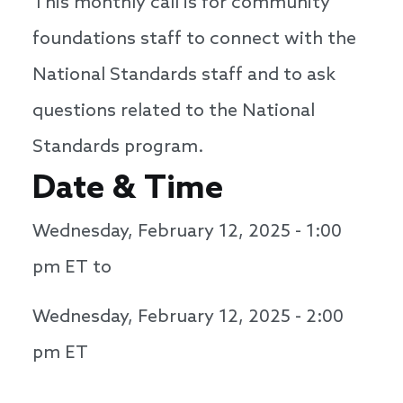
This monthly call is for community
foundations staff to connect with the
National Standards staff and to ask
questions related to the National
Standards program.
Date & Time
Wednesday, February 12, 2025 - 1:00
pm
ET to
Wednesday, February 12, 2025 - 2:00
pm
ET