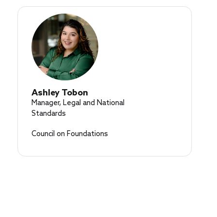
Ashley Tobon
Manager, Legal and National
Standards
Council on Foundations