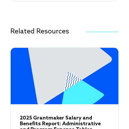
Related Resources
2025 Grantmaker Salary and
Benefits Report: Administrative