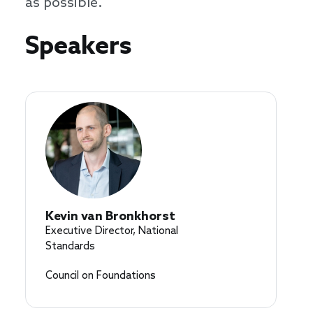
as possible.
Speakers
Speakers
Kevin van Bronkhorst
Executive Director, National
Standards
Council on Foundations