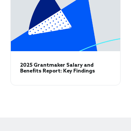
2025 Grantmaker Salary and
Benefits Report: Key Findings