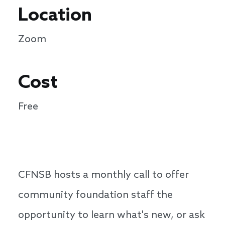
Location
Zoom
Cost
Free
CFNSB hosts a monthly call to offer
community foundation staff the
opportunity to learn what's new, or ask