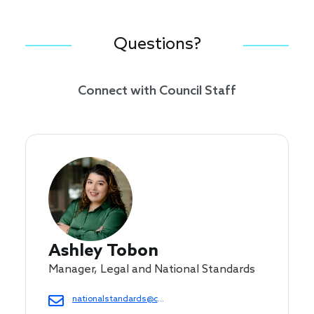
Questions?
Connect with Council Staff
Ashley Tobon
Manager, Legal and National Standards
nationalstandards@cof.org