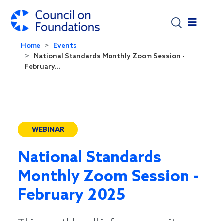
Skip to main content
Home
Events
National Standards Monthly Zoom Session -
February...
WEBINAR
National Standards
Monthly Zoom Session -
February 2025