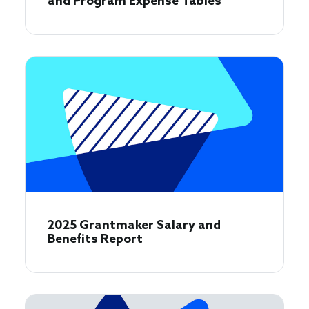
and Program Expense Tables
2025 Grantmaker Salary and
Benefits Report