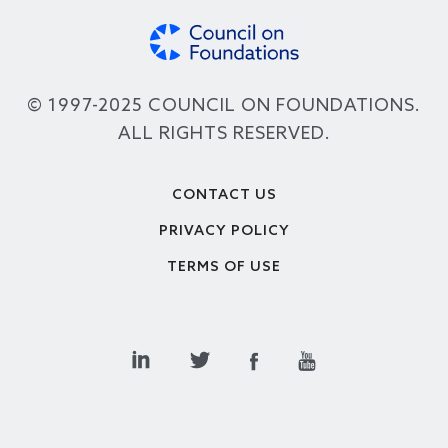
© 1997-2025 COUNCIL ON FOUNDATIONS.
ALL RIGHTS RESERVED.
Footer
CONTACT US
PRIVACY POLICY
TERMS OF USE