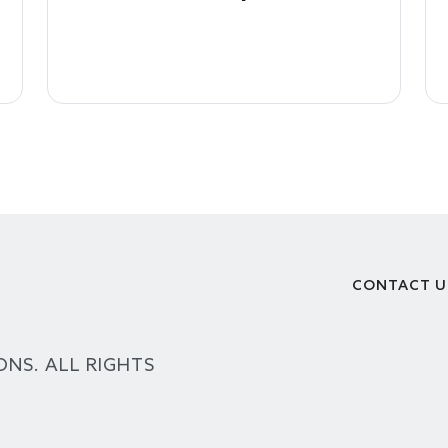
CONTACT U
Footer
ONS. ALL RIGHTS