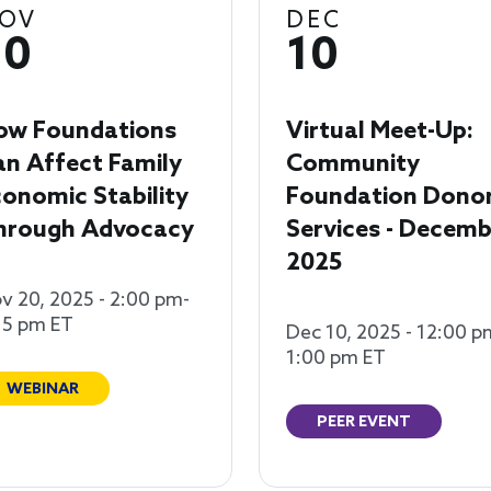
OV
DEC
20
10
ow Foundations
Virtual Meet-Up:
an Affect Family
Community
onomic Stability
Foundation Dono
hrough Advocacy
Services - Decemb
2025
v 20, 2025 - 2:00 pm-
15 pm ET
Dec 10, 2025 - 12:00 p
1:00 pm ET
WEBINAR
PEER EVENT