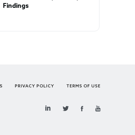
Findings
S
PRIVACY POLICY
TERMS OF USE