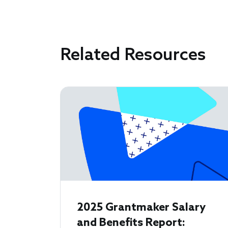
Related Resources
2025 Grantmaker Salary
and Benefits Report: