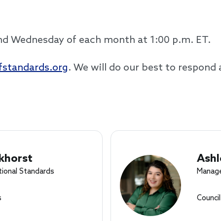
ond Wednesday of each month at 1:00 p.m. ET.
standards.org
. We will do our best to respond 
khorst
Ashl
tional Standards
Manage
s
Counci