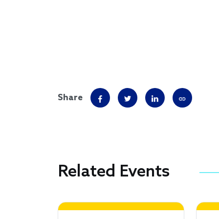
Share
Related Events