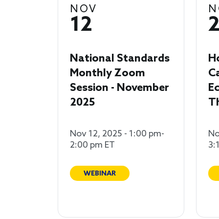
NOV
N
12
National Standards
H
Monthly Zoom
C
Session - November
Ec
2025
T
Nov 12, 2025 - 1:00 pm-
No
2:00 pm ET
3:
WEBINAR