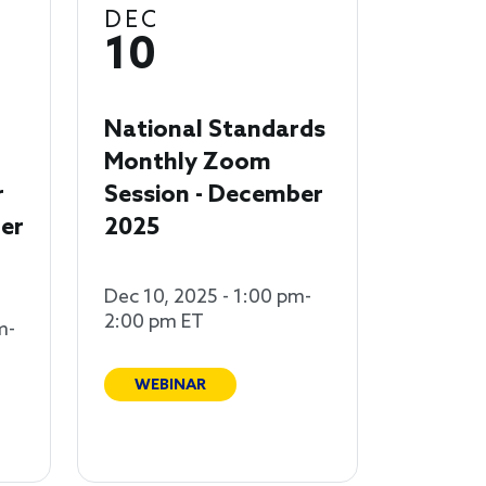
DEC
10
National Standards
Monthly Zoom
r
Session - December
er
2025
Dec 10, 2025 - 1:00 pm-
2:00 pm ET
m-
WEBINAR