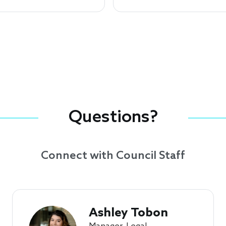
Questions?
Connect with Council Staff
Ashley Tobon