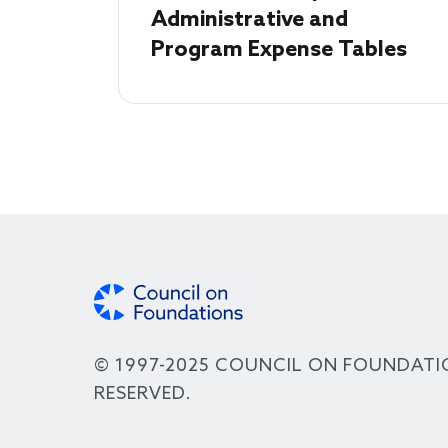
Administrative and
Program Expense Tables
© 1997-2025 COUNCIL ON FOUNDATI
RESERVED.