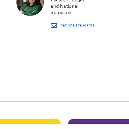
Manager, Legal
and National
Standards
nationalstandards@cof.org