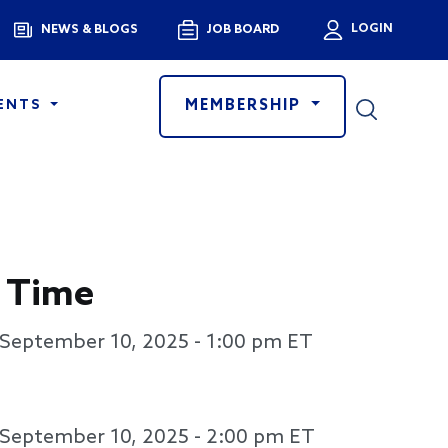
Menu
LOGIN
NEWS & BLOGS
JOB BOARD
User a
MEMBERSHIP
ENTS
 Time
September 10, 2025 - 1:00 pm
ET
September 10, 2025 - 2:00 pm
ET