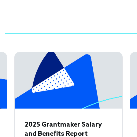
2025 Grantmaker Salary
and Benefits Report