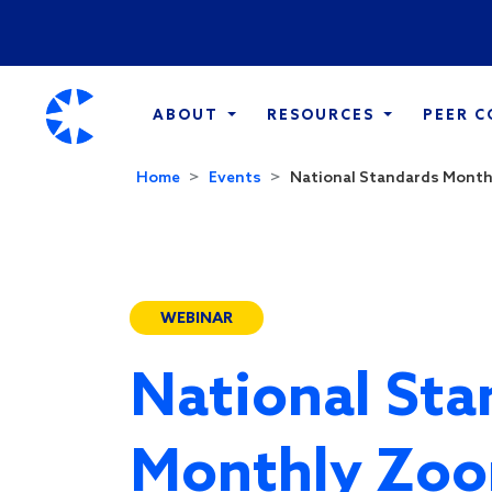
ABOUT
RESOURCES
PEER 
Home
Events
National Standards Monthl
WEBINAR
National Sta
Monthly Zoo