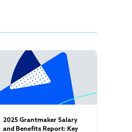
2025 Grantmaker Salary
and Benefits Report: Key