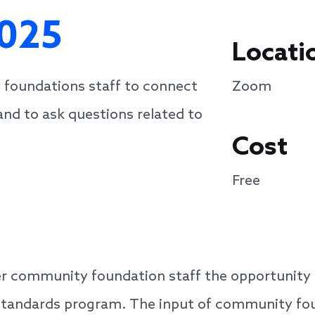
025
Locati
 foundations staff to connect
Zoom
and to ask questions related to
Cost
Free
er community foundation staff the opportunity t
Standards program. The input of community found