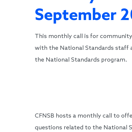
September 2
This monthly call is for community
with the National Standards staff 
the National Standards program.
CFNSB hosts a monthly call to off
questions related to the National 