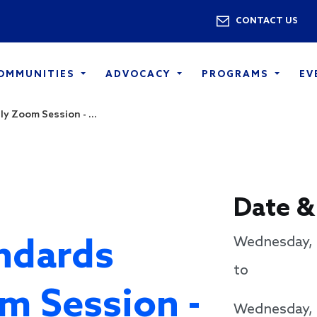
Skip to main content
Utility 
CONTACT US
COMMUNITIES
ADVOCACY
PROGRAMS
EV
y Zoom Session - ...
Date &
ndards
Wednesday, 
to
m Session -
Wednesday, 