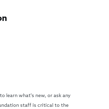
on
o learn what's new, or ask any
ation staff is critical to the