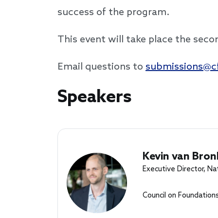
success of the program.
This event will take place the sec
Email questions to
submissions@cf
Speakers
Speakers
Kevin van Bron
Executive Director, Na
Council on Foundation