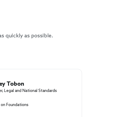
as quickly as possible.
ey Tobon
r, Legal and National Standards
l on Foundations