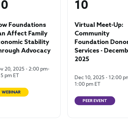
20
10
ow Foundations
Virtual Meet-Up:
an Affect Family
Community
onomic Stability
Foundation Dono
hrough Advocacy
Services - Decemb
2025
v 20, 2025 - 2:00 pm-
15 pm ET
Dec 10, 2025 - 12:00 p
1:00 pm ET
WEBINAR
PEER EVENT