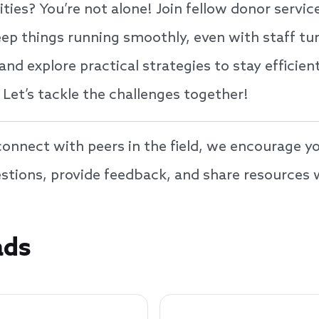
ities? You’re not alone! Join fellow donor servic
ep things running smoothly, even with staff tur
 and explore practical strategies to stay effici
 Let’s tackle the challenges together!
nnect with peers in the field, we encourage yo
uestions, provide feedback, and share resource
ads