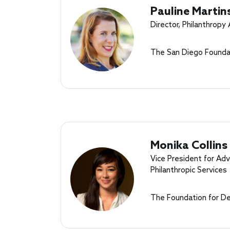
Pauline Martin
Director, Philanthropy
The San Diego Founda
Monika Collins
Vice President for A
Philanthropic Services
The Foundation for D