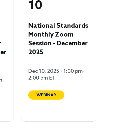
10
National Standards
Monthly Zoom
r
Session - December
er
2025
Dec 10, 2025 - 1:00 pm-
2:00 pm ET
m-
WEBINAR