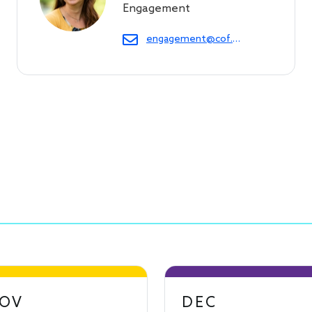
Engagement
engagement@cof.org
OV
DEC