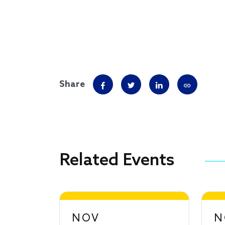
Share
Related Events
NOV
N