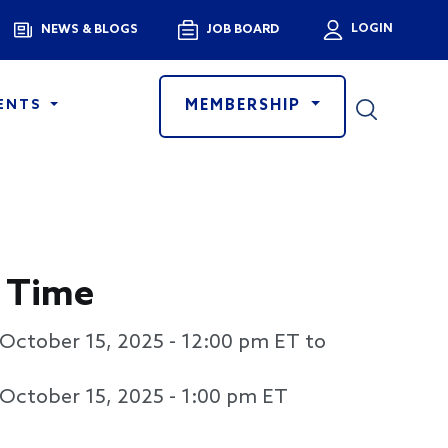
Menu
LOGIN
NEWS & BLOGS
JOB BOARD
User a
MEMBERSHIP
ENTS
 Time
October 15, 2025 - 12:00 pm
ET to
October 15, 2025 - 1:00 pm
ET