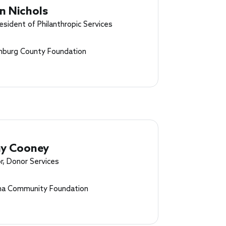
n Nichols
esident of Philanthropic Services
nburg County Foundation
y Cooney
r, Donor Services
a Community Foundation