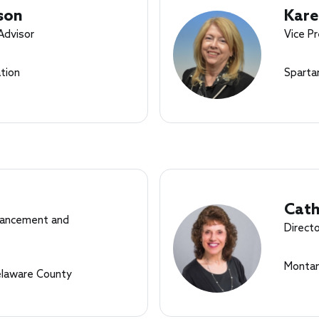
son
Kare
 Advisor
Vice Pr
tion
Sparta
Cath
dvancement and
Directo
Montan
elaware County