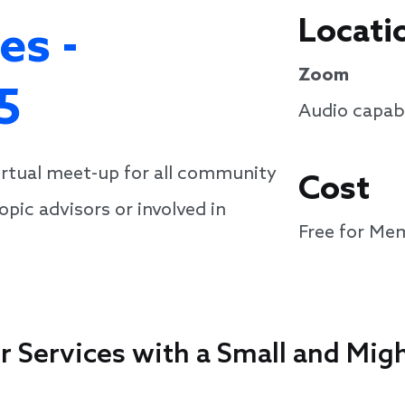
Locati
es -
Zoom
5
Audio capabi
virtual meet-up for all community
Cost
pic advisors or involved in
Free for Me
or Services with a Small and Mi