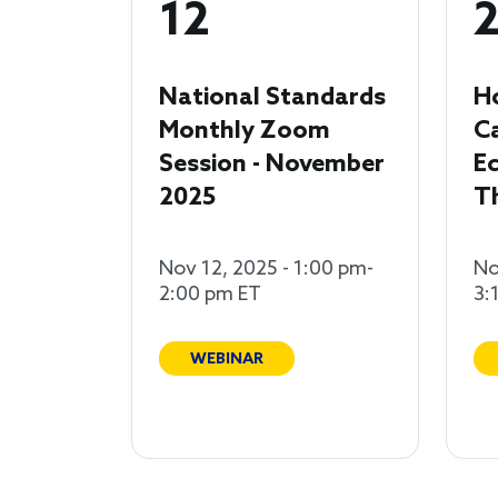
12
National Standards
H
Monthly Zoom
C
Session - November
Ec
2025
T
Nov 12, 2025 - 1:00 pm-
No
2:00 pm ET
3:
WEBINAR