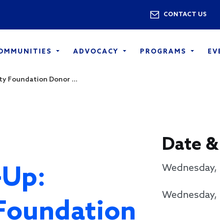
Skip to main content
Utility 
CONTACT US
COMMUNITIES
ADVOCACY
PROGRAMS
EV
y Foundation Donor ...
Date &
-Up:
Wednesday, 
Wednesday, 
Foundation