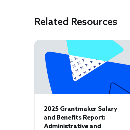
Related Resources
2025 Grantmaker Salary
and Benefits Report:
Administrative and