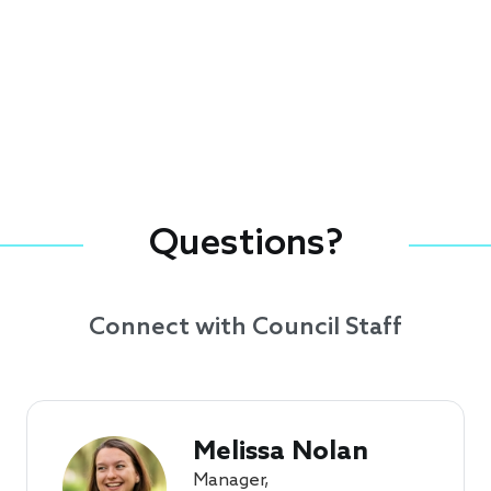
Questions?
Connect with Council Staff
Melissa Nolan
Manager,