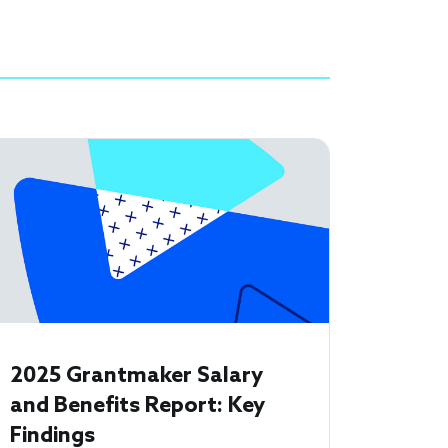
2025 Grantmaker Salary
and Benefits Report: Key
Findings