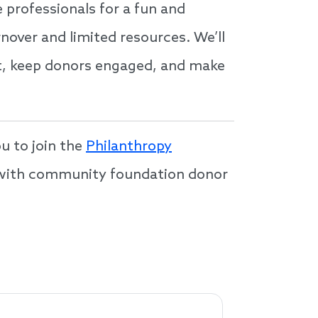
e professionals for a fun and
nover and limited resources. We’ll
ent, keep donors engaged, and make
u to join the
Philanthropy
s with community foundation donor