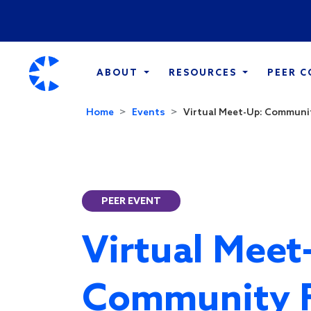
ABOUT
RESOURCES
PEER 
Home
Events
Virtual Meet-Up: Communit
PEER EVENT
Virtual Meet
Community 