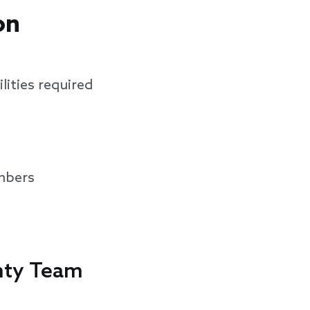
on
lities required
mbers
ghty Team