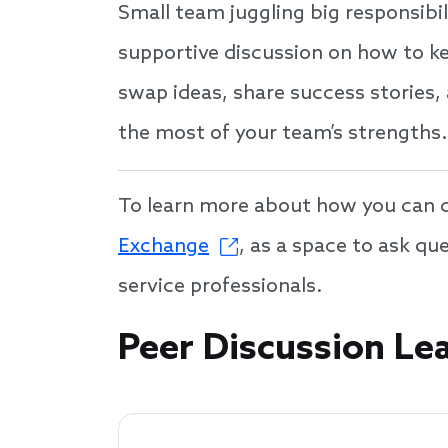
Small team juggling big responsibil
supportive discussion on how to ke
swap ideas, share success stories,
the most of your team’s strengths.
To learn more about how you can co
Exchange
, as a space to ask q
service professionals.
Speakers
Peer Discussion Le