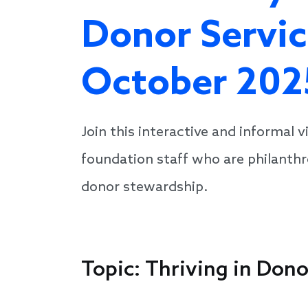
Donor Servic
October 202
Join this interactive and informal 
foundation staff who are philanthro
donor stewardship.
Topic: Thriving in Don