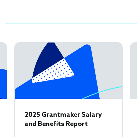
2025 Grantmaker Salary
and Benefits Report