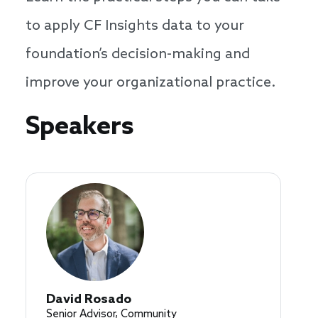
to apply CF Insights data to your
foundation’s decision-making and
improve your organizational practice.
Speakers
Speakers
David Rosado
Senior Advisor, Community