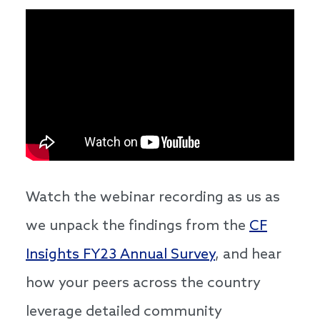
Watch the webinar recording as us as
we unpack the findings from the
CF
Insights FY23 Annual Survey
, and hear
how your peers across the country
leverage detailed community