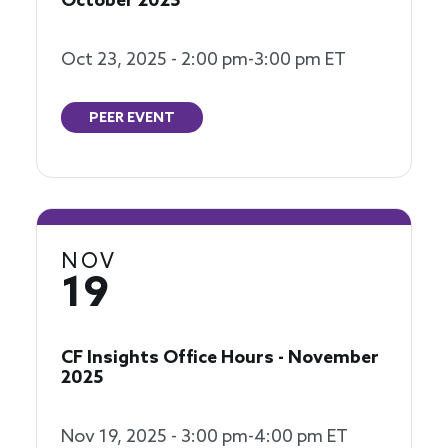
October 2025
Oct 23, 2025 - 2:00 pm-3:00 pm ET
PEER EVENT
NOV
19
CF Insights Office Hours - November
2025
Nov 19, 2025 - 3:00 pm-4:00 pm ET