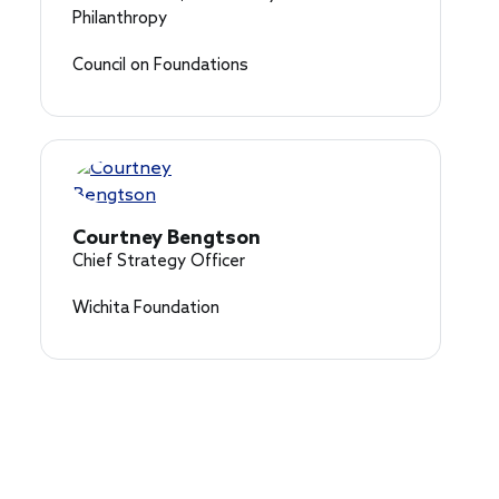
Philanthropy
Council on Foundations
Courtney Bengtson
Chief Strategy Officer
Wichita Foundation