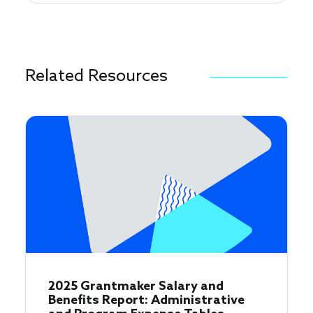
Related Resources
2025 Grantmaker Salary and
Benefits Report: Administrative