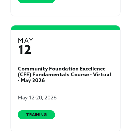
MAY
12
Community Foundation Excellence
(CFE) Fundamentals Course - Virtual
- May 2026
May 12-20, 2026
TRAINING