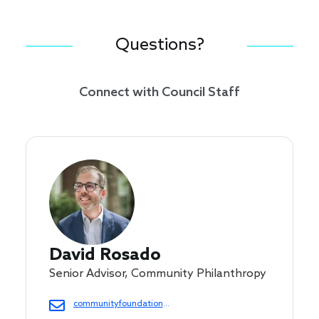
Questions?
Connect with Council Staff
David Rosado
Senior Advisor, Community Philanthropy
communityfoundations@cof.org