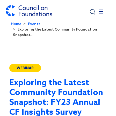
Skip to main content
Home
Events
Exploring the Latest Community Foundation
Snapshot...
WEBINAR
Exploring the Latest
Community Foundation
Snapshot: FY23 Annual
CF Insights Survey