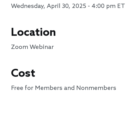
Wednesday, April 30, 2025 - 4:00 pm
ET
Location
Zoom Webinar
Cost
Free for Members and Nonmembers