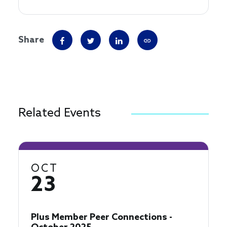
Share
Related Events
OCT
23
Plus Member Peer Connections -