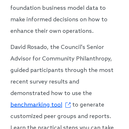
foundation business model data to
make informed decisions on how to
enhance their own operations.
David Rosado, the Council's Senior
Advisor for Community Philanthropy,
guided participants through the most
recent survey results and
demonstrated how to use the
benchmarking tool
to generate
customized peer groups and reports.
Learn the practical steps you can take