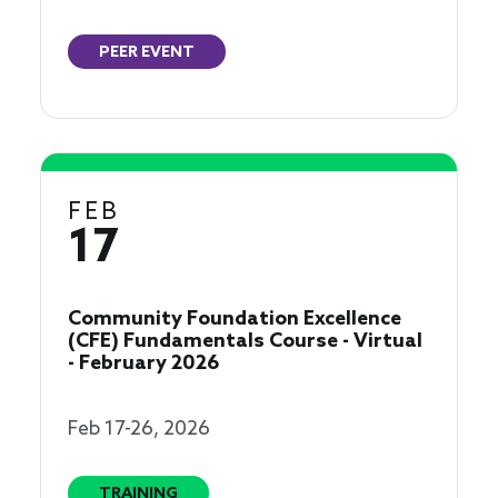
PEER EVENT
FEB
17
Community Foundation Excellence
(CFE) Fundamentals Course - Virtual
- February 2026
Feb 17-26, 2026
TRAINING