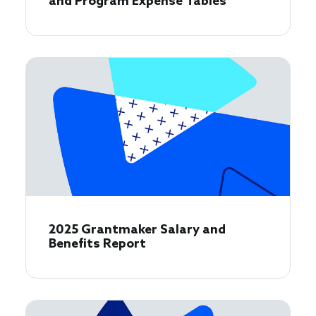
and Program Expense Tables
2025 Grantmaker Salary and
Benefits Report