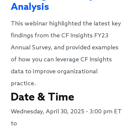
Analysis
This webinar highlighted the latest key
findings from the CF Insights FY23
Annual Survey, and provided examples
of how you can leverage CF Insights
data to improve organizational
practice.
Date & Time
Wednesday, April 30, 2025 - 3:00 pm
ET
to