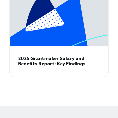
2025 Grantmaker Salary and
Benefits Report: Key Findings