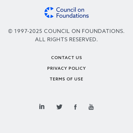
© 1997-2025 COUNCIL ON FOUNDATIONS.
ALL RIGHTS RESERVED.
Footer
CONTACT US
PRIVACY POLICY
TERMS OF USE