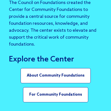
The Council on Foundations created the
Center for Community Foundations to
provide a central source for community
foundation resources, knowledge, and
advocacy. The center exists to elevate and
support the critical work of community
foundations.
Explore the Center
About Community Foundations
For Community Foundations