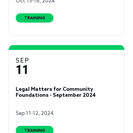
Oct 15-16, 2024
TRAINING
SEP
11
Legal Matters for Community
Foundations - September 2024
Sep 11-12, 2024
TRAINING