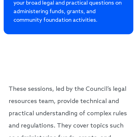
your broad legal and practical questions on
administering funds, grants, and
community foundation activities.
These sessions, led by the Council’s legal
resources team, provide technical and
practical understanding of complex rules
and regulations. They cover topics such