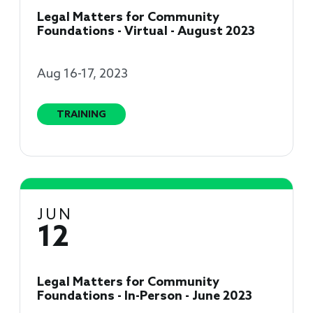
Legal Matters for Community
Foundations - Virtual - August 2023
Aug 16-17, 2023
TRAINING
JUN
12
Legal Matters for Community
Foundations - In-Person - June 2023