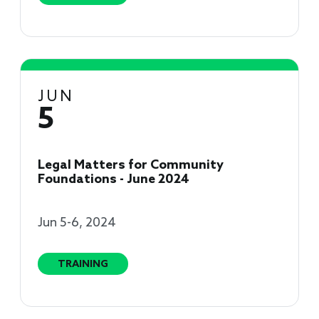
JUN
5
Legal Matters for Community
Foundations - June 2024
Jun 5-6, 2024
TRAINING