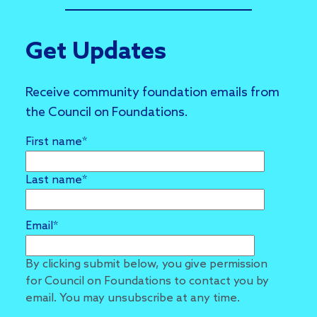
Get Updates
Receive community foundation emails from
the Council on Foundations.
First name
*
Last name
*
Email
*
By clicking submit below, you give permission
for Council on Foundations to contact you by
email. You may unsubscribe at any time.