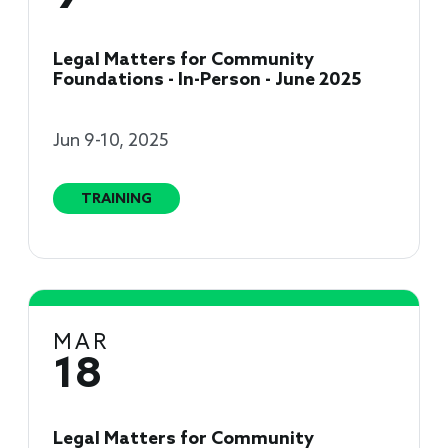
Legal Matters for Community
Foundations - In-Person - June 2025
Jun 9-10, 2025
TRAINING
MAR
18
Legal Matters for Community