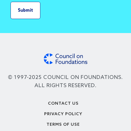
© 1997-2025 COUNCIL ON FOUNDATIONS.
ALL RIGHTS RESERVED.
Footer
CONTACT US
PRIVACY POLICY
TERMS OF USE