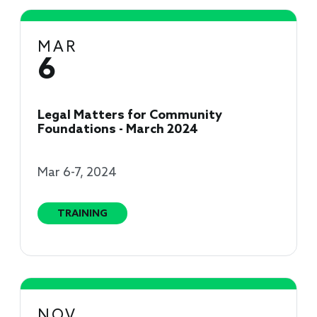
MAR
6
Legal Matters for Community
Foundations - March 2024
Mar 6-7, 2024
TRAINING
NOV