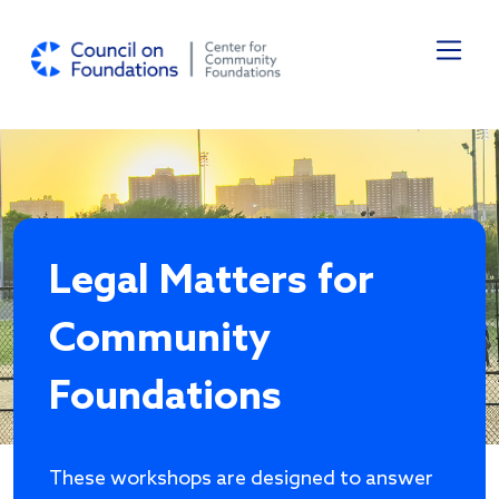
Skip to main content
Legal Matters for
Community
Foundations
These workshops are designed to answer