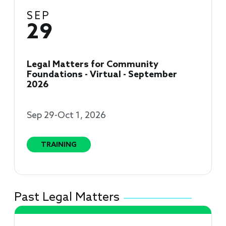
SEP
29
Legal Matters for Community
Foundations - Virtual - September
2026
Sep 29-Oct 1, 2026
TRAINING
Past Legal Matters