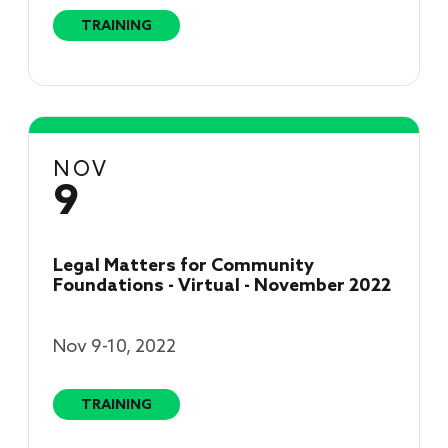
TRAINING
NOV
9
Legal Matters for Community
Foundations - Virtual - November 2022
Nov 9-10, 2022
TRAINING