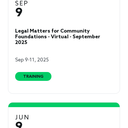
SEP
9
Legal Matters for Community
Foundations - Virtual - September
2025
Sep 9-11, 2025
TRAINING
JUN
9