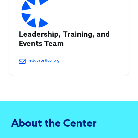
Leadership, Training, and 
Events Team
educate@cof.org
About the Center