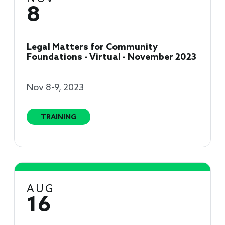
8
Legal Matters for Community
Foundations - Virtual - November 2023
Nov 8-9, 2023
TRAINING
AUG
16