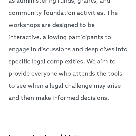
as administering funds, grants, and
community foundation activities. The
workshops are designed to be
interactive, allowing participants to
engage in discussions and deep dives into
specific legal complexities. We aim to
provide everyone who attends the tools
to see when a legal challenge may arise
and then make informed decisions.