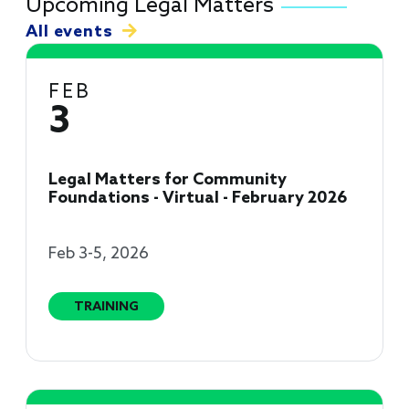
Upcoming Legal Matters
All events
FEB
3
Legal Matters for Community
Foundations - Virtual - February 2026
Feb 3-5, 2026
TRAINING