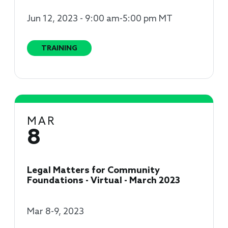
Jun 12, 2023 - 9:00 am-5:00 pm MT
TRAINING
MAR
8
Legal Matters for Community
Foundations - Virtual - March 2023
Mar 8-9, 2023