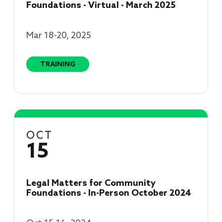
Foundations - Virtual - March 2025
Mar 18-20, 2025
TRAINING
OCT
15
Legal Matters for Community
Foundations - In-Person October 2024