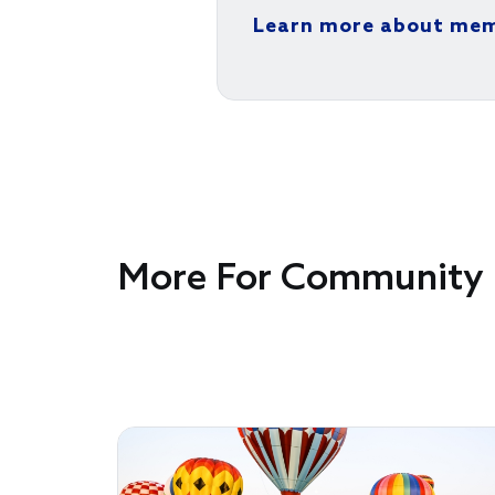
Learn more about me
More For Community 