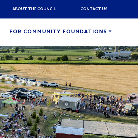
ABOUT THE COUNCIL
CONTACT US
FOR COMMUNITY FOUNDATIONS