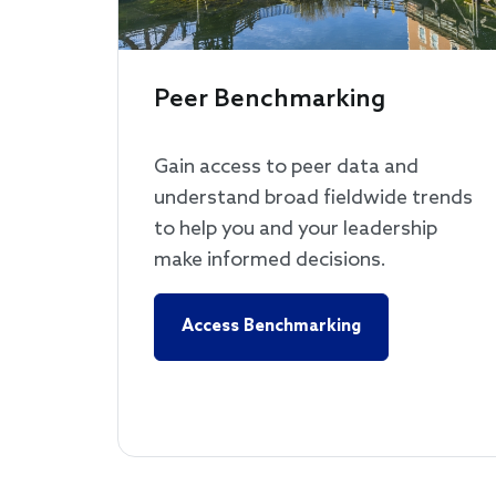
Peer Benchmarking
Gain access to peer data and
understand broad fieldwide trends
to help you and your leadership
make informed decisions.
Access Benchmarking