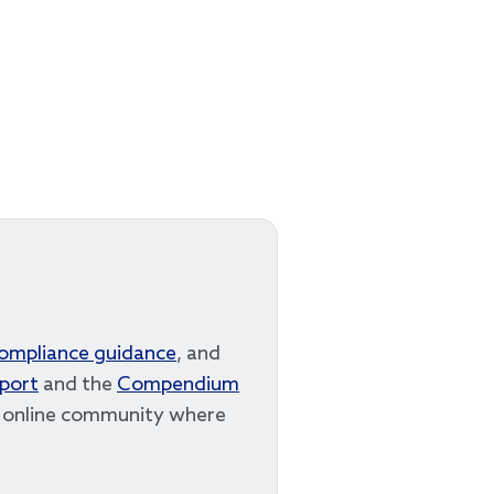
compliance guidance
, and
eport
and the
Compendium
r online community where