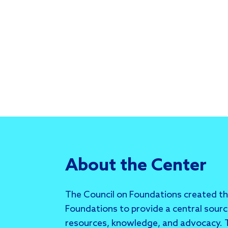
About the Center
The Council on Foundations created t
Foundations to provide a central sour
resources, knowledge, and advocacy. T