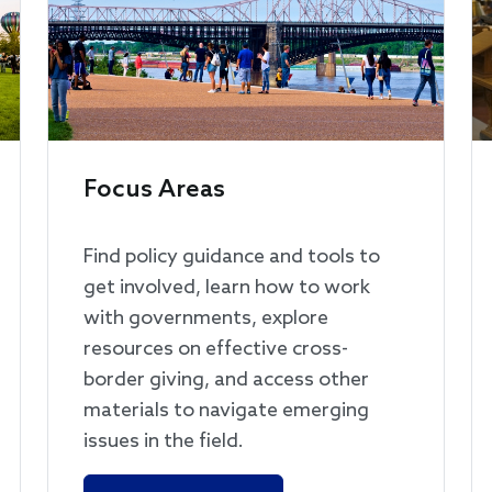
Focus Areas
Find policy guidance and tools to
get involved, learn how to work
with governments, explore
resources on effective cross-
border giving, and access other
materials to navigate emerging
issues in the field.