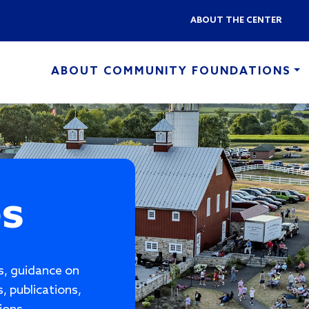
Skip to main content
ABOUT THE CENTER
ABOUT COMMUNITY FOUNDATIONS
es
es, guidance on
, publications,