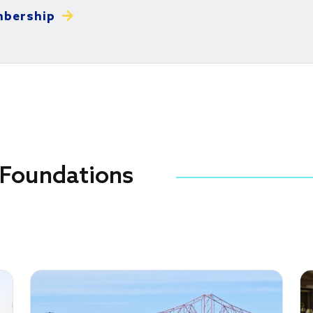
mbership
Foundations