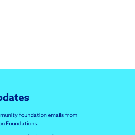
pdates
munity foundation emails from
 on Foundations.