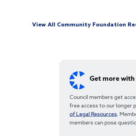
View All Community Foundation Re
Get more with
Council members get acce
free access to our longer p
of Legal Resources
. Membe
members can pose questio