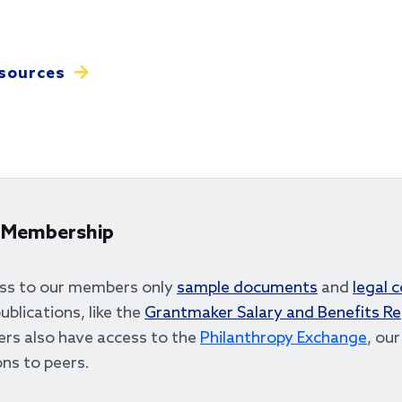
sources
 Membership
ss to our members only
sample documents
and
legal 
ublications, like the
Grantmaker Salary and Benefits R
rs also have access to the
Philanthropy Exchange
, ou
ns to peers.