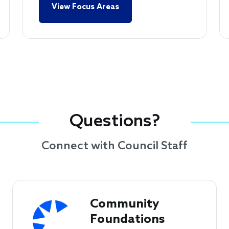
View Focus Areas
Questions?
Connect with Council Staff
Community 
Foundations 