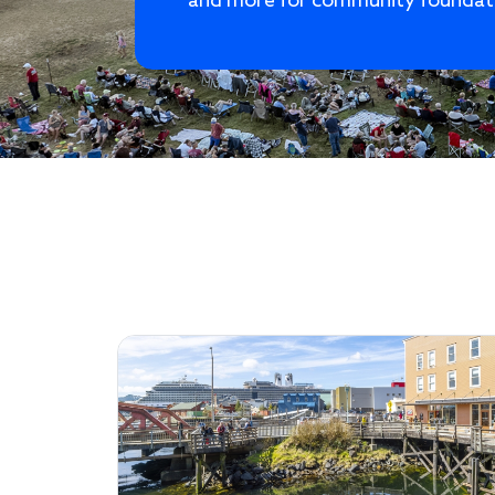
and more for community foundat