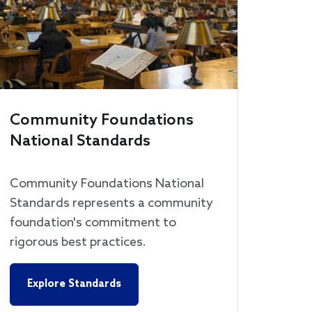
Community Foundations
National Standards
Community Foundations National
Standards represents a community
foundation's commitment to
rigorous best practices.
Explore Standards