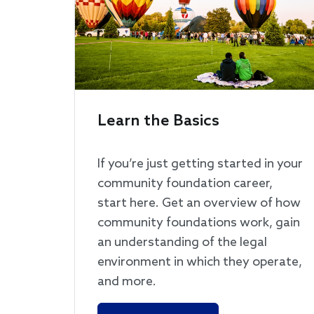
Learn the Basics
If you’re just getting started in your
community foundation career,
start here. Get an overview of how
community foundations work, gain
an understanding of the legal
environment in which they operate,
and more.