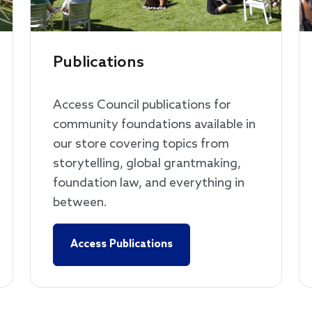
Publications
Access Council publications for
community foundations available in
our store covering topics from
storytelling, global grantmaking,
foundation law, and everything in
between.
Access Publications