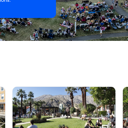
ions.