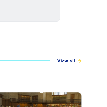
View all