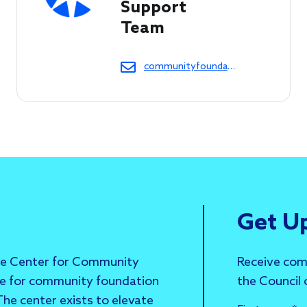
Support 
Team 
communityfoundations@cof.org
Get U
he Center for Community
Receive com
ce for community foundation
the Council
he center exists to elevate