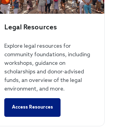
Legal Resources
Explore legal resources for
community foundations, including
workshops, guidance on
scholarships and donor-advised
funds, an overview of the legal
environment, and more.
Access Resources