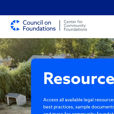
Resourc
Access all available legal resourc
best practices, sample documents