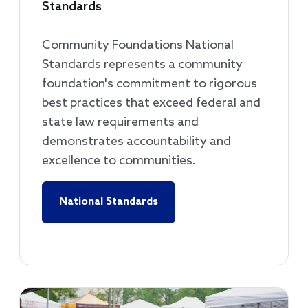
Standards
Community Foundations National
Standards represents a community
foundation's commitment to rigorous
best practices that exceed federal and
state law requirements and
demonstrates accountability and
excellence to communities.
National Standards