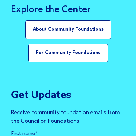
Explore the Center
About Community Foundations
For Community Foundations
Get Updates
Receive community foundation emails from
the Council on Foundations.
First name
*