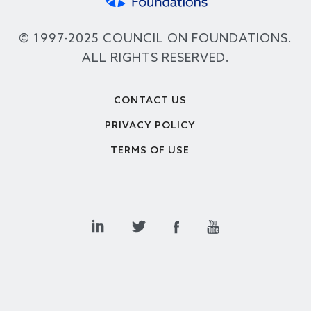
© 1997-2025 COUNCIL ON FOUNDATIONS.
ALL RIGHTS RESERVED.
Footer
CONTACT US
PRIVACY POLICY
TERMS OF USE