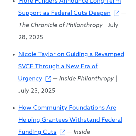
More Funders Announce Long-Term
Support as Federal Cuts Deepen
—
The Chronicle of Philanthropy
| July
28, 2025
Nicole Taylor on Guiding a Revamped
SVCF Through a New Era of
Urgency
—
Inside Philanthropy
|
July 23, 2025
How Community Foundations Are
Helping Grantees Withstand Federal
Funding Cuts
—
Inside