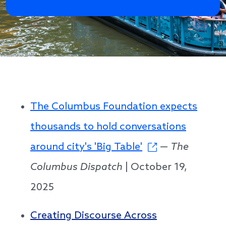
The Columbus Foundation expects
thousands to hold conversations
around city's 'Big Table'
—
The
Columbus Dispatch
| October 19,
2025
Creating Discourse Across