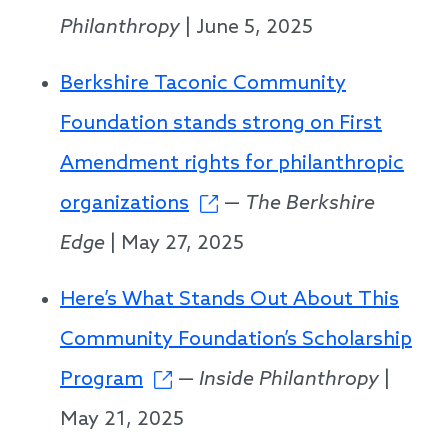
Philanthropy
| June 5, 2025
Berkshire Taconic Community
Foundation stands strong on First
Amendment rights for philanthropic
organizations
—
The Berkshire
Edge
| May 27, 2025
Here’s What Stands Out About This
Community Foundation’s Scholarship
Program
—
Inside Philanthropy
|
May 21, 2025