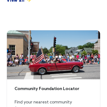
View all
Community Foundation Locator
Find your nearest community