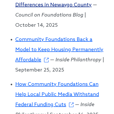
Differences in Newaygo County
—
Council on Foundations Blog
|
October 14, 2025
Community Foundations Back a
Model to Keep Housing Permanently
Affordable
—
Inside Philanthropy
|
September 25, 2025
How Community Foundations Can
Help Local Public Media Withstand
Federal Funding Cuts
—
Inside