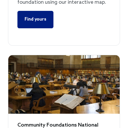
foundation using our interactive map.
Find yours
Community Foundations National