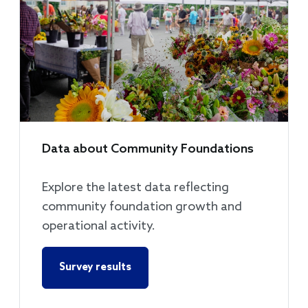
Data about Community Foundations
Explore the latest data reflecting
community foundation growth and
operational activity.
Survey results