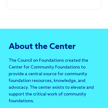
About the Center
The Council on Foundations created the
Center for Community Foundations to
provide a central source for community
foundation resources, knowledge, and
advocacy. The center exists to elevate and
support the critical work of community
foundations.