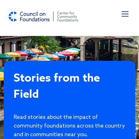
Skip to main content
Stories from the
Field
Read stories about the impact of
community foundations across the country
and in communities near you.