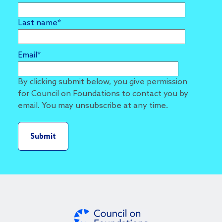
Last name
*
Email
*
By clicking submit below, you give permission
for Council on Foundations to contact you by
email. You may unsubscribe at any time.