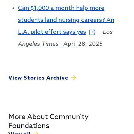
Can $1,000 a month help more
students land nursing careers? An
L.A. pilot effort says yes
—
Los
Angeles Times
| April 28, 2025
View Stories Archive
More About Community
Foundations