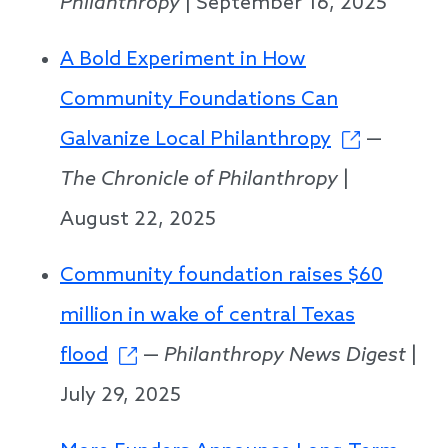
Philanthropy
| September 16, 2025
A Bold Experiment in How
Community Foundations Can
Galvanize Local Philanthropy
—
The Chronicle of Philanthropy
|
August 22, 2025
Community foundation raises $60
million in wake of central Texas
flood
—
Philanthropy News Digest
|
July 29, 2025