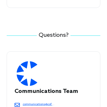
Questions?
Connect with Council Staff
Communications Team
communications@cof.org