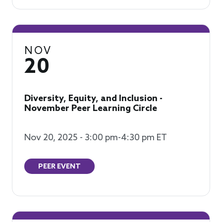
NOV
20
Diversity, Equity, and Inclusion -
November Peer Learning Circle
Nov 20, 2025 - 3:00 pm-4:30 pm ET
PEER EVENT