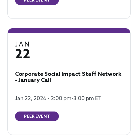
PEER EVENT
JAN
22
Corporate Social Impact Staff Network
- January Call
Jan 22, 2026 - 2:00 pm-3:00 pm ET
PEER EVENT