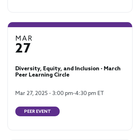
MAR
27
Diversity, Equity, and Inclusion - March
Peer Learning Circle
Mar 27, 2025 - 3:00 pm-4:30 pm ET
PEER EVENT