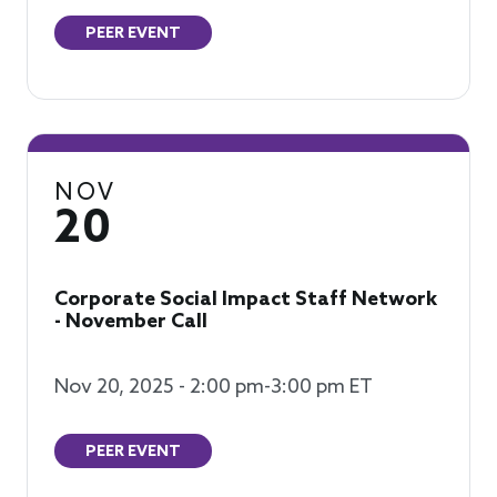
PEER EVENT
NOV
20
Corporate Social Impact Staff Network
- November Call
Nov 20, 2025 - 2:00 pm-3:00 pm ET
PEER EVENT