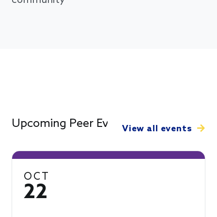
community
Upcoming Peer Events
View all events
OCT
22