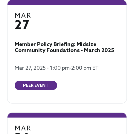
MAR
27
Member Policy Briefing: Midsize
Community Foundations - March 2025
Mar 27, 2025 - 1:00 pm-2:00 pm ET
PEER EVENT
MAR