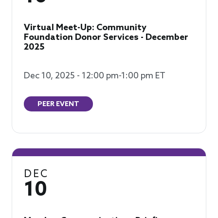
Virtual Meet-Up: Community
Foundation Donor Services - December
2025
Dec 10, 2025 - 12:00 pm-1:00 pm ET
PEER EVENT
DEC
10