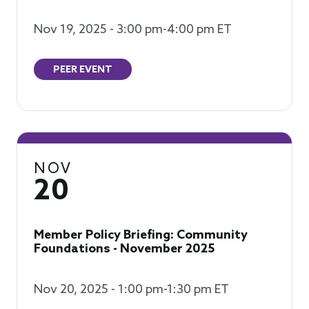
Nov 19, 2025 - 3:00 pm-4:00 pm ET
PEER EVENT
NOV
20
Member Policy Briefing: Community
Foundations - November 2025
Nov 20, 2025 - 1:00 pm-1:30 pm ET