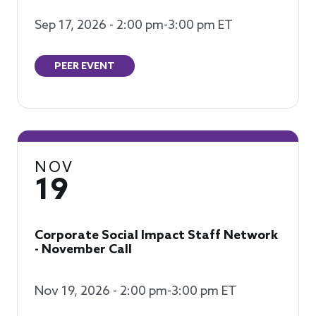
Sep 17, 2026 - 2:00 pm-3:00 pm ET
PEER EVENT
NOV
19
Corporate Social Impact Staff Network
- November Call
Nov 19, 2026 - 2:00 pm-3:00 pm ET