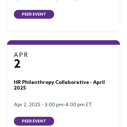
PEER EVENT
APR
2
HR Philanthropy Collaborative - April
2025
Apr 2, 2025 - 3:00 pm-4:00 pm ET
PEER EVENT