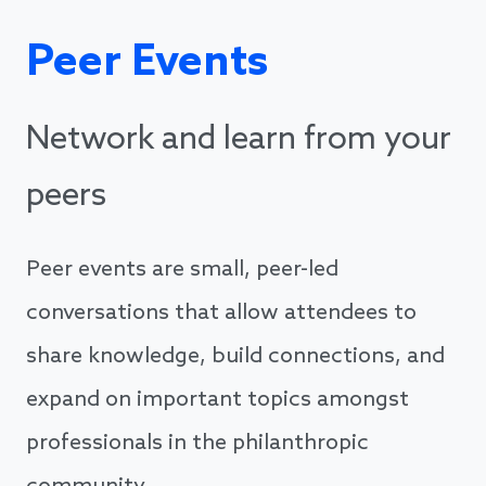
Peer Events
Network and learn from your
peers
Peer events are small, peer-led
conversations that allow attendees to
share knowledge, build connections, and
expand on important topics amongst
professionals in the philanthropic