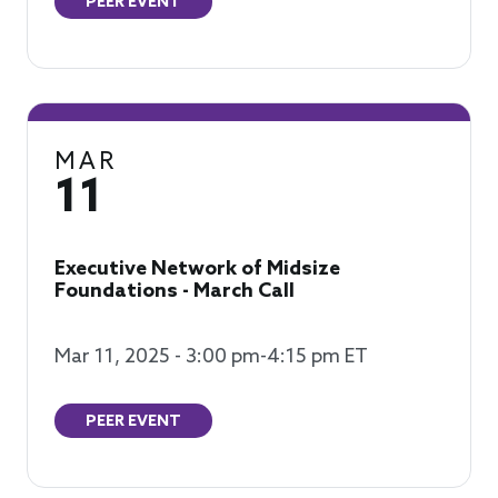
PEER EVENT
MAR
11
Executive Network of Midsize
Foundations - March Call
Mar 11, 2025 - 3:00 pm-4:15 pm ET
PEER EVENT