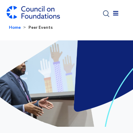
Skip to main content
Home
Peer Events