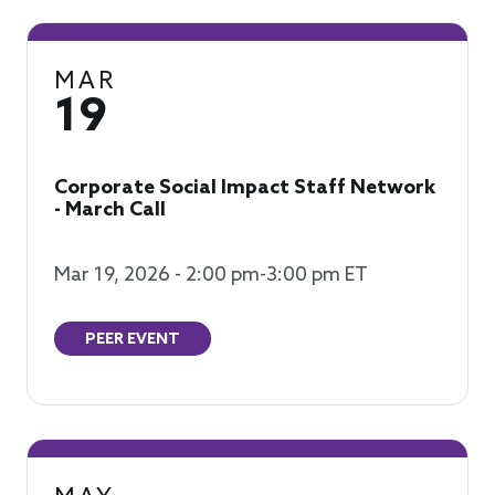
MAR
19
Corporate Social Impact Staff Network
- March Call
Mar 19, 2026 - 2:00 pm-3:00 pm ET
PEER EVENT