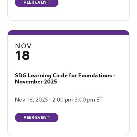
PEER EVENT
NOV
18
SDG Learning Circle for Foundations -
November 2025
Nov 18, 2025 - 2:00 pm-3:00 pm ET
PEER EVENT