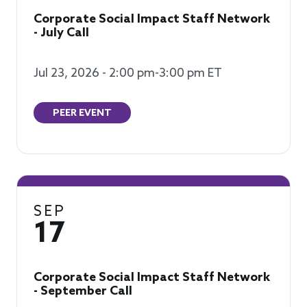
Corporate Social Impact Staff Network
- July Call
Jul 23, 2026 - 2:00 pm-3:00 pm ET
PEER EVENT
SEP
17
Corporate Social Impact Staff Network
- September Call