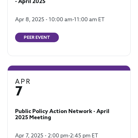
- April 2025
Apr 8, 2025 - 10:00 am-11:00 am ET
PEER EVENT
APR
7
Public Policy Action Network - April
2025 Meeting
Apr 7, 2025 - 2:00 pm-2:45 pm ET