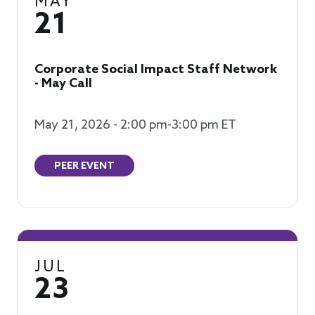
MAY
21
Corporate Social Impact Staff Network
- May Call
May 21, 2026 - 2:00 pm-3:00 pm ET
PEER EVENT
JUL
23