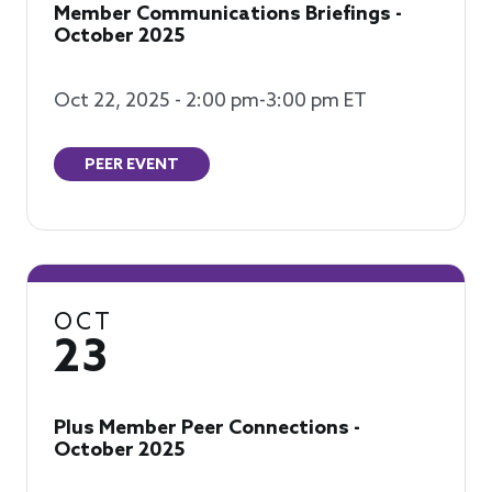
Member Communications Briefings -
October 2025
Oct 22, 2025 - 2:00 pm-3:00 pm ET
PEER EVENT
OCT
23
Plus Member Peer Connections -
October 2025