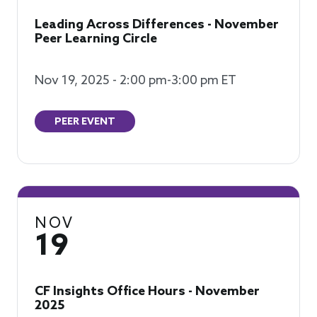
Leading Across Differences - November
Peer Learning Circle
Nov 19, 2025 - 2:00 pm-3:00 pm ET
PEER EVENT
NOV
19
CF Insights Office Hours - November
2025