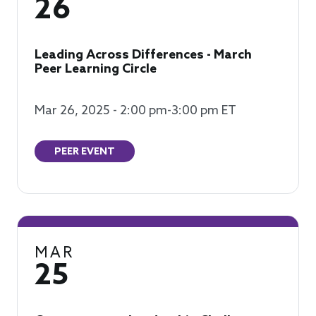
26
Leading Across Differences - March
Peer Learning Circle
Mar 26, 2025 - 2:00 pm-3:00 pm ET
PEER EVENT
MAR
25