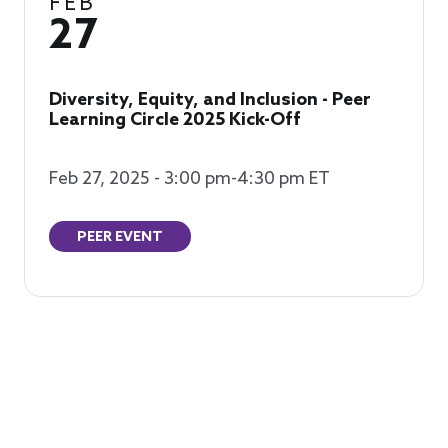
FEB
27
Diversity, Equity, and Inclusion - Peer
Learning Circle 2025 Kick-Off
Feb 27, 2025 - 3:00 pm-4:30 pm ET
PEER EVENT