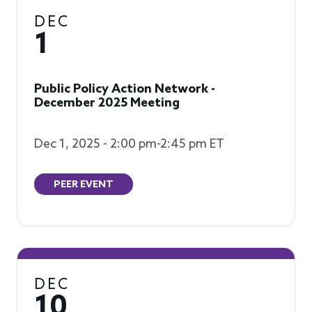
DEC
1
Public Policy Action Network -
December 2025 Meeting
Dec 1, 2025 - 2:00 pm-2:45 pm ET
PEER EVENT
DEC
10