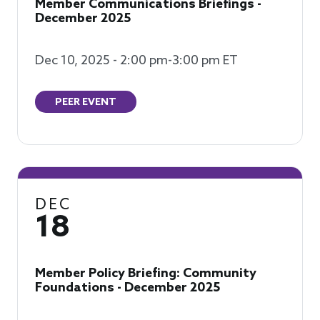
Member Communications Briefings -
December 2025
Dec 10, 2025 - 2:00 pm-3:00 pm ET
PEER EVENT
DEC
18
Member Policy Briefing: Community
Foundations - December 2025