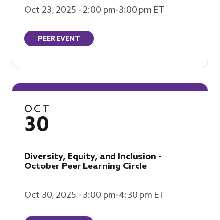
Oct 23, 2025 - 2:00 pm-3:00 pm ET
PEER EVENT
OCT
30
Diversity, Equity, and Inclusion -
October Peer Learning Circle
Oct 30, 2025 - 3:00 pm-4:30 pm ET