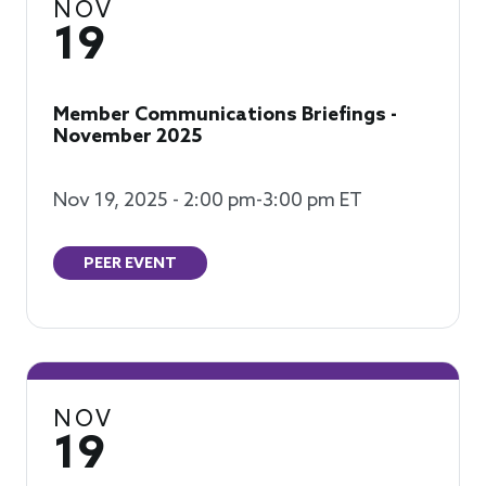
NOV
19
Member Communications Briefings -
November 2025
Nov 19, 2025 - 2:00 pm-3:00 pm ET
PEER EVENT
NOV
19