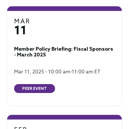
MAR
11
Member Policy Briefing: Fiscal Sponsors
- March 2025
Mar 11, 2025 - 10:00 am-11:00 am ET
PEER EVENT