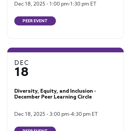
Dec 18, 2025 - 1:00 pm-1:30 pm ET
PEER EVENT
DEC
18
Diversity, Equity, and Inclusion -
December Peer Learning Circle
Dec 18, 2025 - 3:00 pm-4:30 pm ET