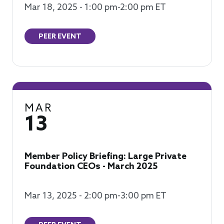
Mar 18, 2025 - 1:00 pm-2:00 pm ET
PEER EVENT
MAR
13
Member Policy Briefing: Large Private
Foundation CEOs - March 2025
Mar 13, 2025 - 2:00 pm-3:00 pm ET