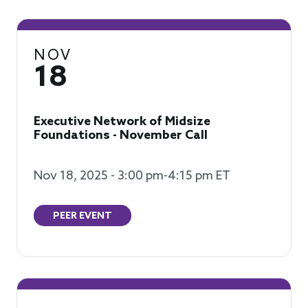
NOV
18
Executive Network of Midsize
Foundations - November Call
Nov 18, 2025 - 3:00 pm-4:15 pm ET
PEER EVENT