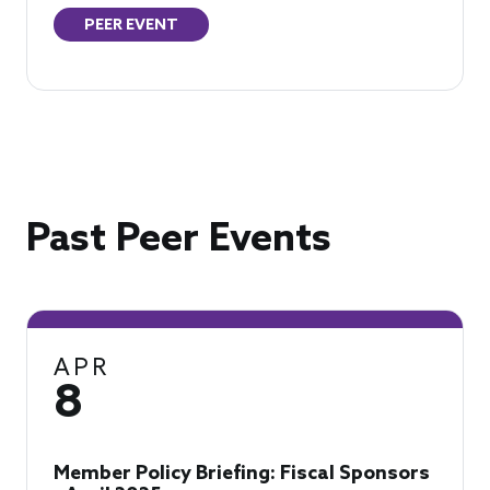
PEER EVENT
Past Peer Events
APR
8
Member Policy Briefing: Fiscal Sponsors