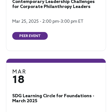
Contemporary Leadership Challenges
for Corporate Philanthropy Leaders
Mar 25, 2025 - 2:00 pm-3:00 pm ET
PEER EVENT
MAR
18
SDG Learning Circle for Foundations -
March 2025