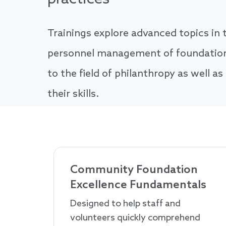
Trainings explore advanced topics in t
personnel management of foundations
to the field of philanthropy as well as
their skills.
Community Foundation
Excellence Fundamentals
Designed to help staff and
volunteers quickly comprehend