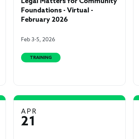
Legal Matters for Community
Foundations - Virtual -
February 2026
Feb 3-5, 2026
TRAINING
APR
21