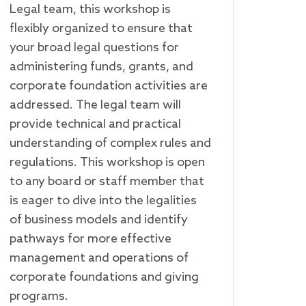
Legal team, this workshop is
flexibly organized to ensure that
your broad legal questions for
administering funds, grants, and
corporate foundation activities are
addressed. The legal team will
provide technical and practical
understanding of complex rules and
regulations. This workshop is open
to any board or staff member that
is eager to dive into the legalities
of business models and identify
pathways for more effective
management and operations of
corporate foundations and giving
programs.