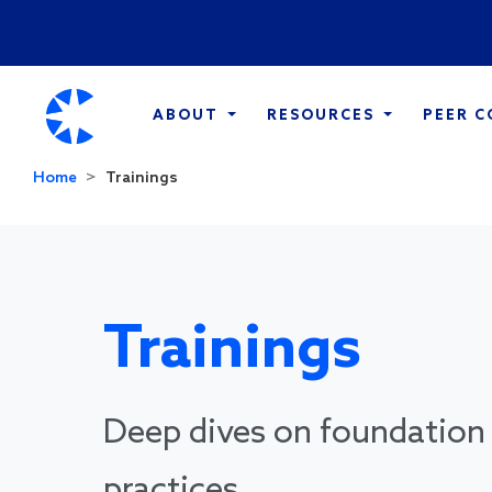
ABOUT
RESOURCES
PEER 
Home
Trainings
Trainings
Deep dives on foundation 
practices