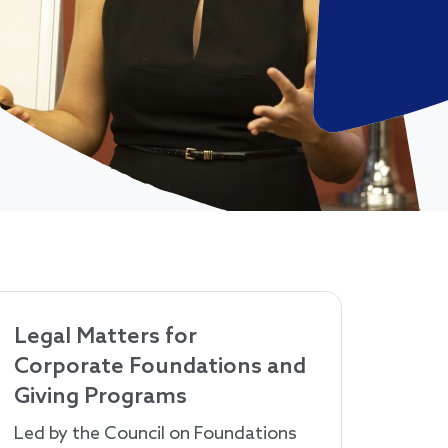
Legal Matters for
Corporate Foundations and
Giving Programs
Led by the Council on Foundations