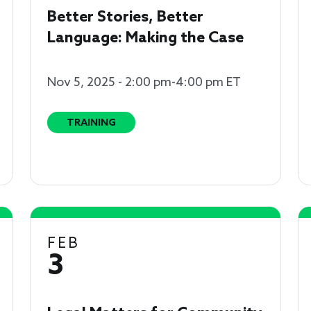
Better Stories, Better
Language: Making the Case
Nov 5, 2025 - 2:00 pm-4:00 pm ET
TRAINING
FEB
3