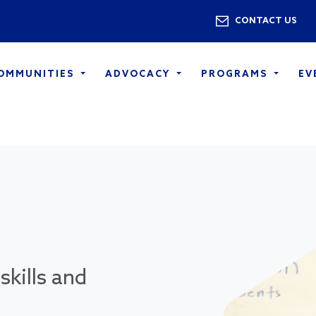
Skip to main content
Utility 
CONTACT US
COMMUNITIES
ADVOCACY
PROGRAMS
EV
skills and