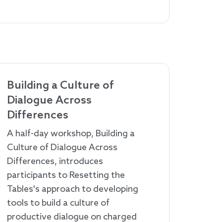
Building a Culture of
Dialogue Across
Differences
A half-day workshop, Building a
Culture of Dialogue Across
Differences, introduces
participants to Resetting the
Tables's approach to developing
tools to build a culture of
productive dialogue on charged