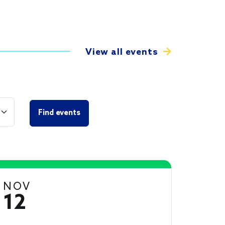
View all events
NOV
12