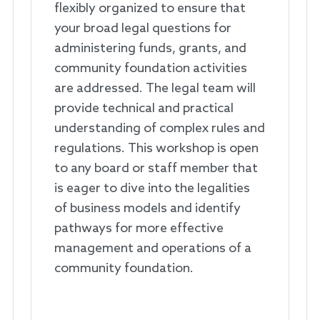
flexibly organized to ensure that
your broad legal questions for
administering funds, grants, and
community foundation activities
are addressed. The legal team will
provide technical and practical
understanding of complex rules and
regulations. This workshop is open
to any board or staff member that
is eager to dive into the legalities
of business models and identify
pathways for more effective
management and operations of a
community foundation.