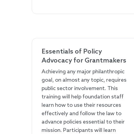
Essentials of Policy
Advocacy for Grantmakers
Achieving any major philanthropic
goal, on almost any topic, requires
public sector involvement. This
training will help foundation staff
learn how to use their resources
effectively and follow the law to
advance policies essential to their
mission. Participants will learn