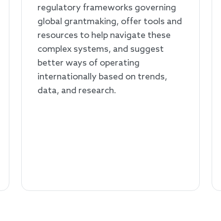
regulatory frameworks governing
global grantmaking, offer tools and
resources to help navigate these
complex systems, and suggest
better ways of operating
internationally based on trends,
data, and research.