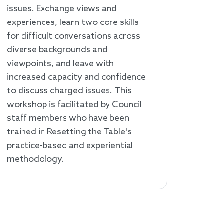
issues. Exchange views and
experiences, learn two core skills
for difficult conversations across
diverse backgrounds and
viewpoints, and leave with
increased capacity and confidence
to discuss charged issues. This
workshop is facilitated by Council
staff members who have been
trained in Resetting the Table's
practice-based and experiential
methodology.