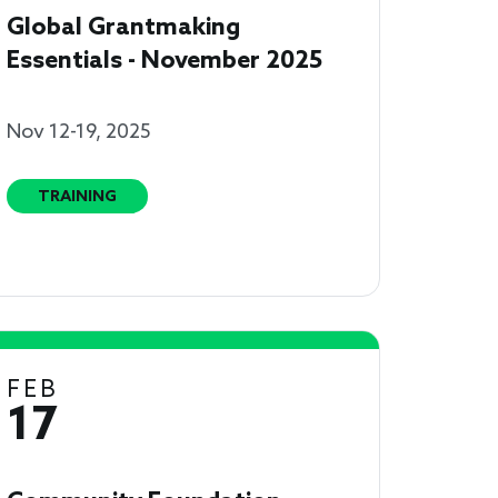
Global Grantmaking
Essentials - November 2025
Nov 12-19, 2025
TRAINING
FEB
17