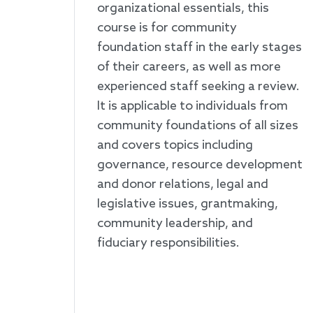
organizational essentials, this
course is for community
foundation staff in the early stages
of their careers, as well as more
experienced staff seeking a review.
It is applicable to individuals from
community foundations of all sizes
and covers topics including
governance, resource development
and donor relations, legal and
legislative issues, grantmaking,
community leadership, and
fiduciary responsibilities.