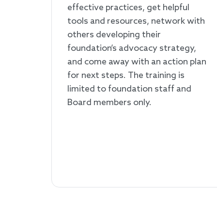
effective practices, get helpful
tools and resources, network with
others developing their
foundation’s advocacy strategy,
and come away with an action plan
for next steps. The training is
limited to foundation staff and
Board members only.