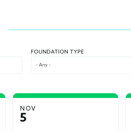
FOUNDATION TYPE
NOV
5