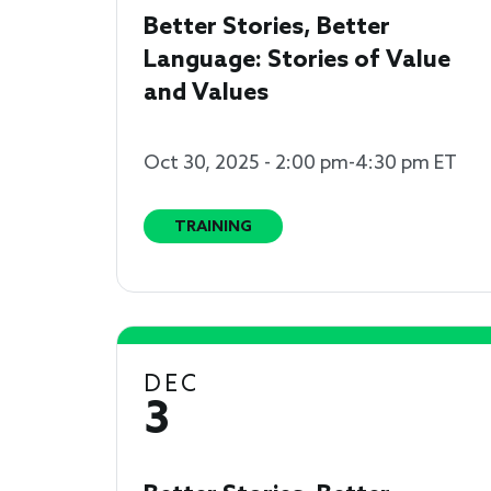
Better Stories, Better
Language: Stories of Value
and Values
Oct 30, 2025 - 2:00 pm-4:30 pm ET
TRAINING
DEC
3