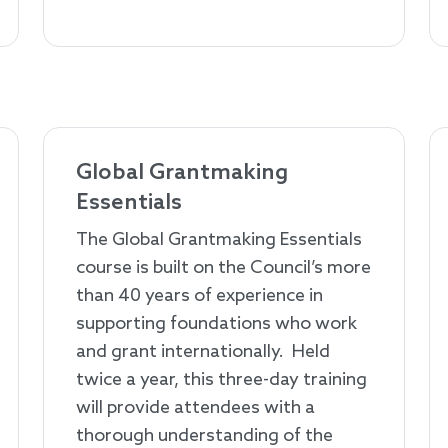
Global Grantmaking
Essentials
The Global Grantmaking Essentials
course is built on the Council’s more
than 40 years of experience in
supporting foundations who work
and grant internationally. Held
twice a year, this three-day training
will provide attendees with a
thorough understanding of the