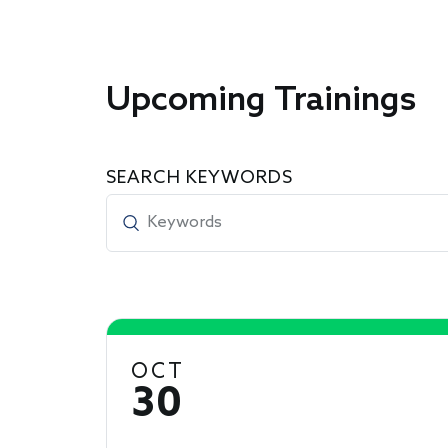
Upcoming Trainings
SEARCH KEYWORDS
OCT
30