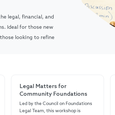
he legal, financial, and
. Ideal for those new
 those looking to refine
Legal Matters for
Community Foundations
Led by the Council on Foundations
Legal Team, this workshop is