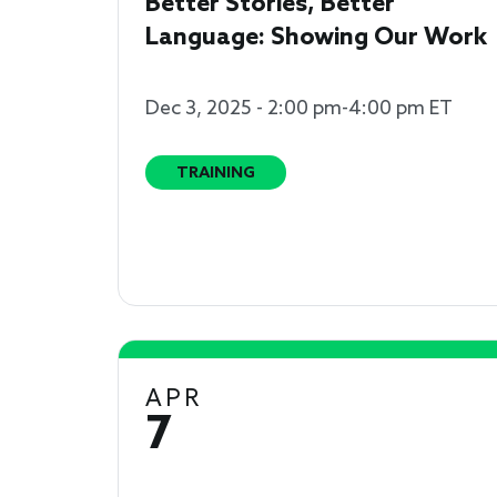
Better Stories, Better
Language: Showing Our Work
Dec 3, 2025 - 2:00 pm-4:00 pm ET
TRAINING
APR
7