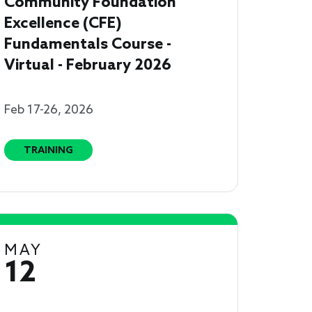
Community Foundation
Excellence (CFE)
Fundamentals Course -
Virtual - February 2026
Feb 17-26, 2026
TRAINING
MAY
12