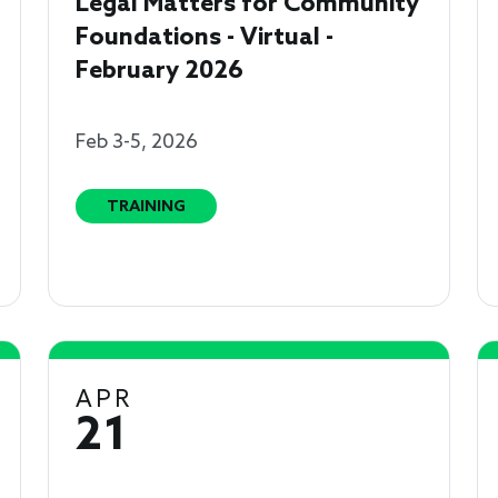
Legal Matters for Community
Foundations - Virtual -
February 2026
Feb 3-5, 2026
TRAINING
APR
21