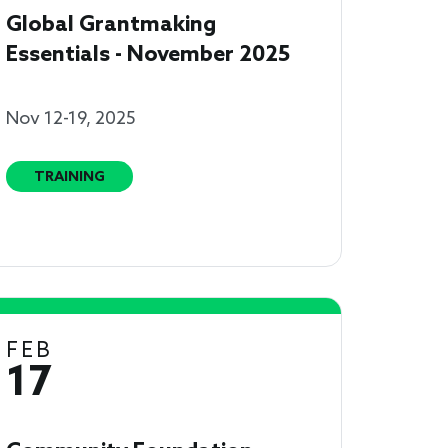
Global Grantmaking
Essentials - November 2025
Nov 12-19, 2025
TRAINING
FEB
17