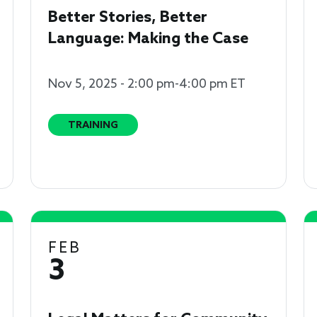
Better Stories, Better
Language: Making the Case
Nov 5, 2025 - 2:00 pm-4:00 pm ET
TRAINING
FEB
3