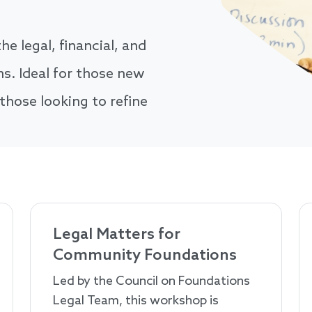
he legal, financial, and
. Ideal for those new
 those looking to refine
Legal Matters for
Community Foundations
Led by the Council on Foundations
Legal Team, this workshop is