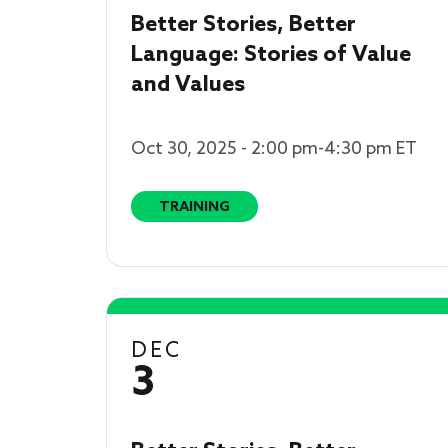
Better Stories, Better
Language: Stories of Value
and Values
Oct 30, 2025 - 2:00 pm-4:30 pm ET
TRAINING
DEC
3