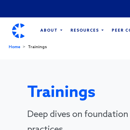
ABOUT
RESOURCES
PEER 
Home
Trainings
Trainings
Deep dives on foundation 
practices