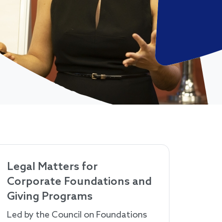
Legal Matters for
Corporate Foundations and
Giving Programs
Led by the Council on Foundations