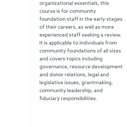
organizational essentials, this
course is for community
foundation staff in the early stages
of their careers, as well as more
experienced staff seeking a review.
It is applicable to individuals from
community foundations of all sizes
and covers topics including
governance, resource development
and donor relations, legal and
legislative issues, grantmaking,
community leadership, and
fiduciary responsibilities.