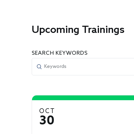
Upcoming Trainings
SEARCH KEYWORDS
OCT
30