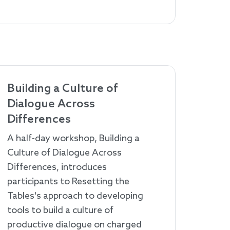
Building a Culture of
Dialogue Across
Differences
A half-day workshop, Building a
Culture of Dialogue Across
Differences, introduces
participants to Resetting the
Tables's approach to developing
tools to build a culture of
productive dialogue on charged