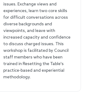
issues. Exchange views and
experiences, learn two core skills
for difficult conversations across
diverse backgrounds and
viewpoints, and leave with
increased capacity and confidence
to discuss charged issues. This
workshop is facilitated by Council
staff members who have been
trained in Resetting the Table's
practice-based and experiential
methodology.