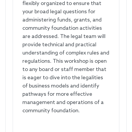
flexibly organized to ensure that
your broad legal questions for
administering funds, grants, and
community foundation activities
are addressed. The legal team will
provide technical and practical
understanding of complex rules and
regulations. This workshop is open
to any board or staff member that
is eager to dive into the legalities
of business models and identify
pathways for more effective
management and operations of a
community foundation.