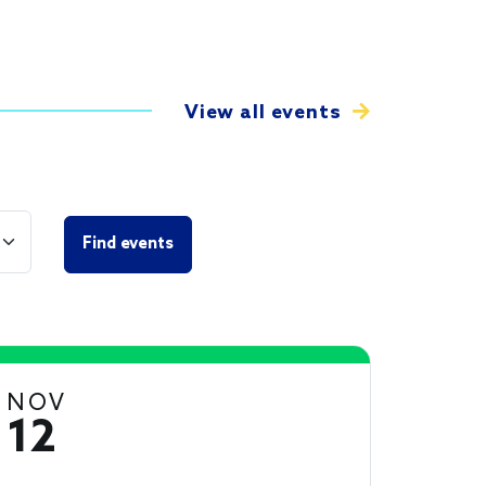
View all events
NOV
12