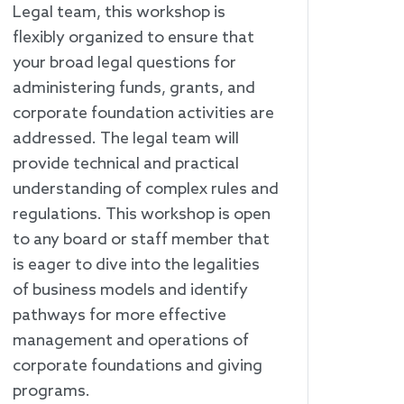
Legal team, this workshop is
flexibly organized to ensure that
your broad legal questions for
administering funds, grants, and
corporate foundation activities are
addressed. The legal team will
provide technical and practical
understanding of complex rules and
regulations. This workshop is open
to any board or staff member that
is eager to dive into the legalities
of business models and identify
pathways for more effective
management and operations of
corporate foundations and giving
programs.