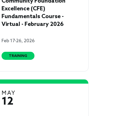
Community Foundation
Excellence (CFE)
Fundamentals Course -
Virtual - February 2026
Feb 17-26, 2026
TRAINING
MAY
12