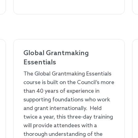
Global Grantmaking
Essentials
The Global Grantmaking Essentials
course is built on the Council’s more
than 40 years of experience in
supporting foundations who work
and grant internationally. Held
twice a year, this three-day training
will provide attendees with a
thorough understanding of the