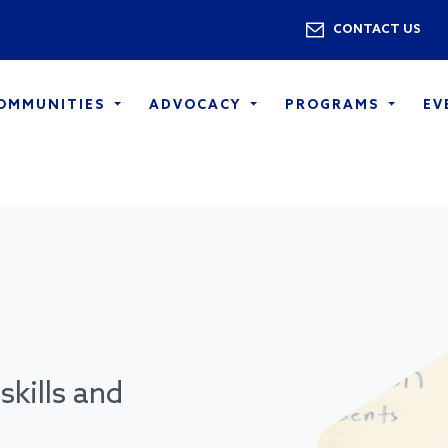
Skip to main content
Utility 
CONTACT US
COMMUNITIES
ADVOCACY
PROGRAMS
EV
skills and