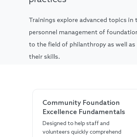
Trainings explore advanced topics in t
personnel management of foundations
to the field of philanthropy as well as
their skills.
Community Foundation
Excellence Fundamentals
Designed to help staff and
volunteers quickly comprehend