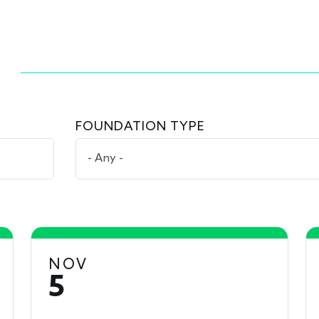
FOUNDATION TYPE
NOV
5