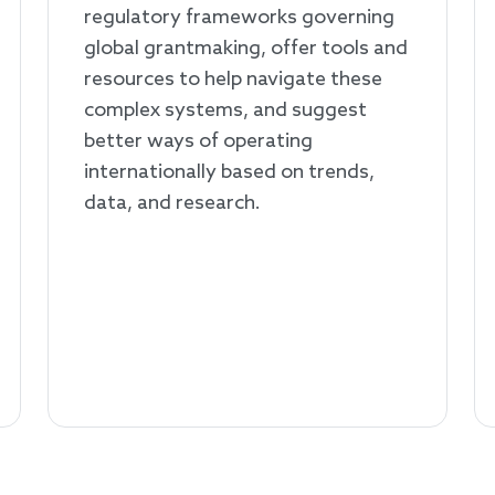
regulatory frameworks governing
global grantmaking, offer tools and
resources to help navigate these
complex systems, and suggest
better ways of operating
internationally based on trends,
data, and research.