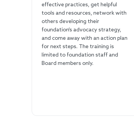
effective practices, get helpful
tools and resources, network with
others developing their
foundation’s advocacy strategy,
and come away with an action plan
for next steps. The training is
limited to foundation staff and
Board members only.