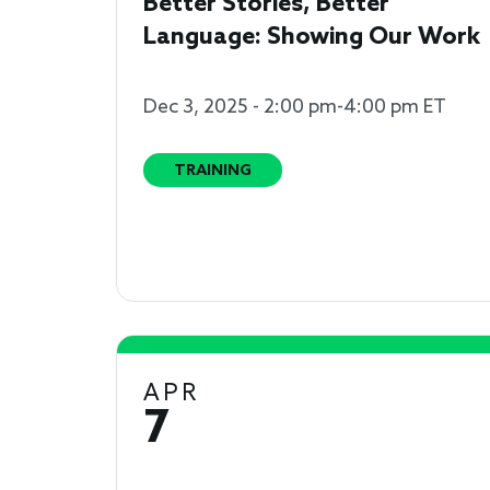
Better Stories, Better
Language: Showing Our Work
Dec 3, 2025 - 2:00 pm-4:00 pm ET
TRAINING
APR
7