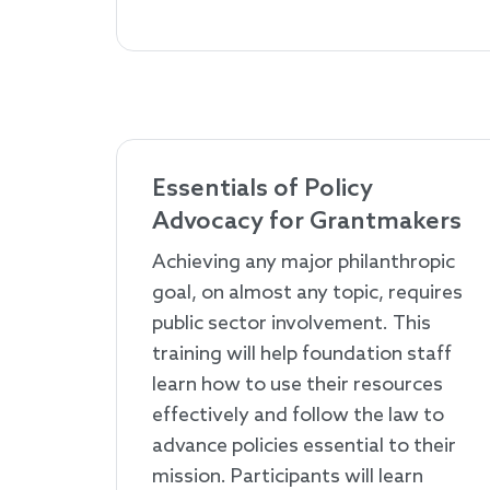
Essentials of Policy
Advocacy for Grantmakers
Achieving any major philanthropic
goal, on almost any topic, requires
public sector involvement. This
training will help foundation staff
learn how to use their resources
effectively and follow the law to
advance policies essential to their
mission. Participants will learn